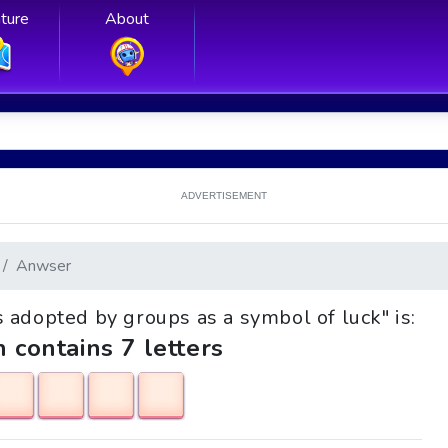
ture
About
ADVERTISEMENT
Anwser
ts adopted by groups as a symbol of luck" is:
h contains 7 letters