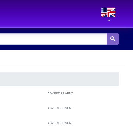
ADVERTISEMENT
ADVERTISEMENT
ADVERTISEMENT