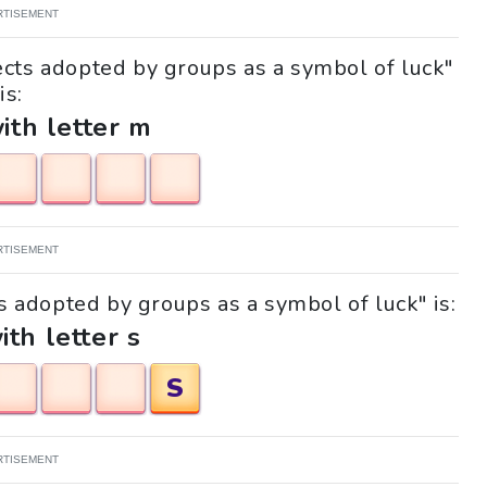
RTISEMENT
ects adopted by groups as a symbol of luck"
is:
with letter m
RTISEMENT
ts adopted by groups as a symbol of luck" is:
ith letter s
S
RTISEMENT