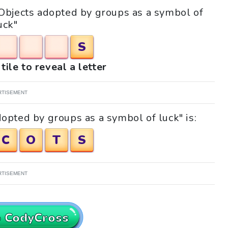
 "Objects adopted by groups as a symbol of
uck"
S
tile to reveal a letter
RTISEMENT
opted by groups as a symbol of luck" is:
C
O
T
S
RTISEMENT
o CodyCross