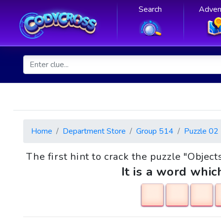
Search
Adven
Home
Department Store
Group 514
Puzzle 02
The first hint to crack the puzzle "Objec
It is a word whic