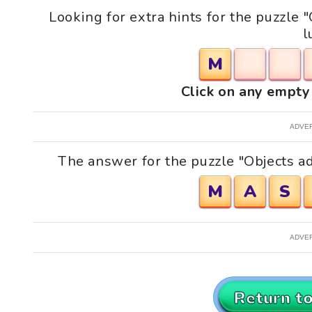
Looking for extra hints for the puzzle
l
M
Click on any empty 
ADVE
The answer for the puzzle "Objects ad
M
A
S
ADVE
Return t