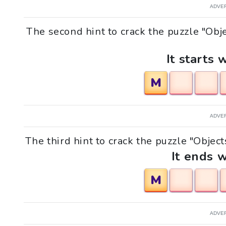
ADVE
The second hint to crack the puzzle "Obj
It starts 
M
ADVE
The third hint to crack the puzzle "Objec
It ends w
M
ADVE