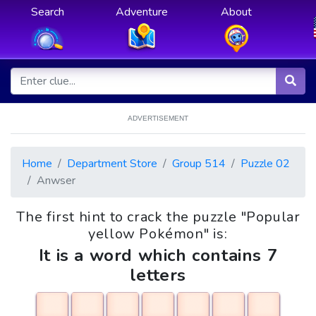
Search
Adventure
About
ADVERTISEMENT
Home
Department Store
Group 514
Puzzle 02
Anwser
The first hint to crack the puzzle "Popular
yellow Pokémon" is:
It is a word which contains 7
letters