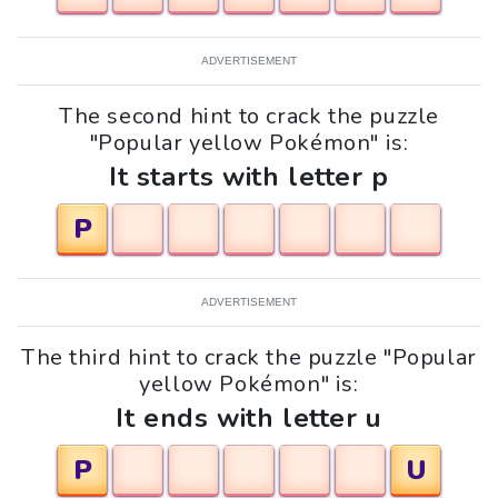
ADVERTISEMENT
The second hint to crack the puzzle
"Popular yellow Pokémon" is:
It starts with letter p
P
ADVERTISEMENT
The third hint to crack the puzzle "Popular
yellow Pokémon" is:
It ends with letter u
P
U