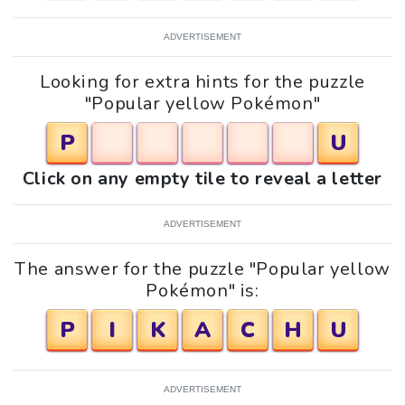
ADVERTISEMENT
Looking for extra hints for the puzzle
"Popular yellow Pokémon"
P
U
Click on any empty tile to reveal a letter
ADVERTISEMENT
The answer for the puzzle "Popular yellow
Pokémon" is:
P
I
K
A
C
H
U
ADVERTISEMENT