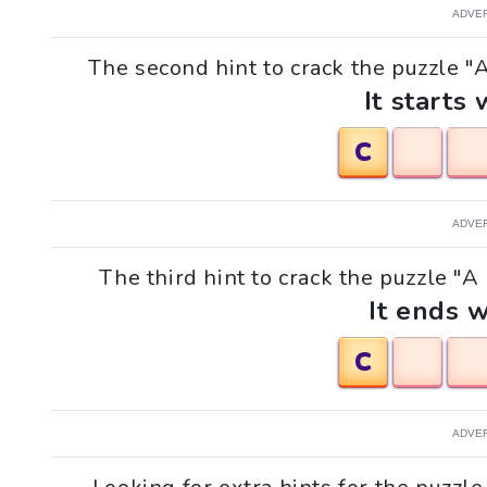
ADVE
The second hint to crack the puzzle "A 
It starts 
C
ADVE
The third hint to crack the puzzle "A h
It ends w
C
ADVE