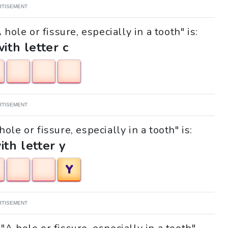
RTISEMENT
hole or fissure, especially in a tooth" is:
with letter c
RTISEMENT
ole or fissure, especially in a tooth" is:
ith letter y
Y
RTISEMENT