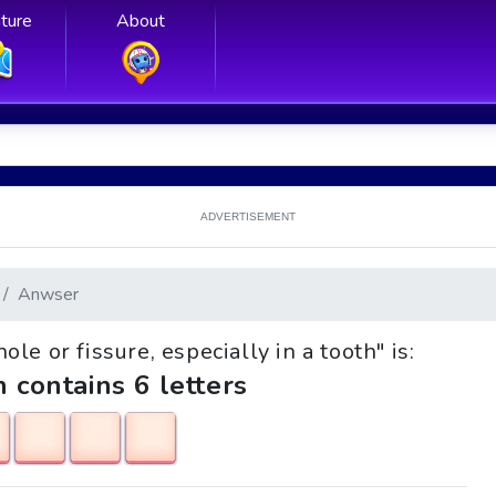
ture
About
ADVERTISEMENT
Anwser
ole or fissure, especially in a tooth" is:
h contains 6 letters