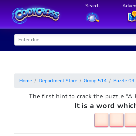
Search
Adven
Home
Department Store
Group 514
Puzzle 03
The first hint to crack the puzzle "A h
It is a word whic