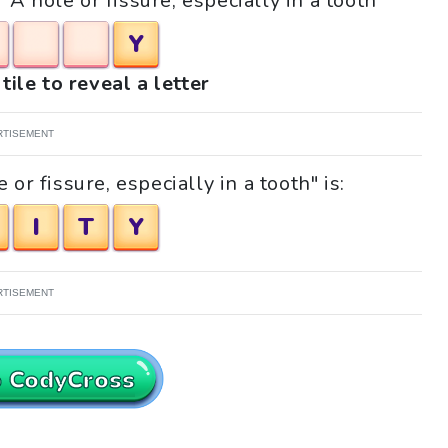
"A hole or fissure, especially in a tooth"
Y
tile to reveal a letter
RTISEMENT
or fissure, especially in a tooth" is:
I
T
Y
RTISEMENT
o CodyCross