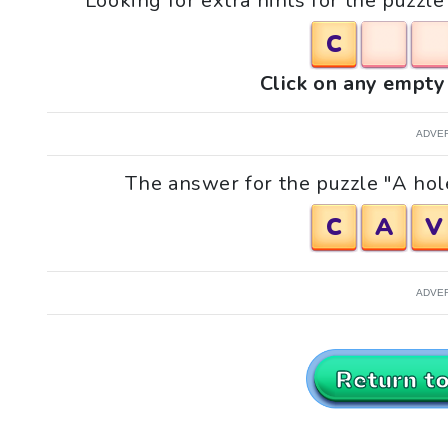
Looking for extra hints for the puzzle 
C
Click on any empty 
ADVE
The answer for the puzzle "A hole 
C
A
V
ADVE
Return t