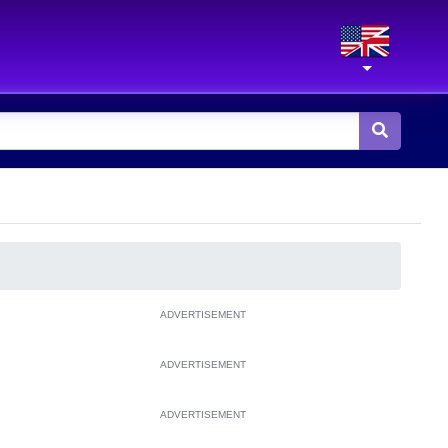
ADVERTISEMENT
ADVERTISEMENT
ADVERTISEMENT