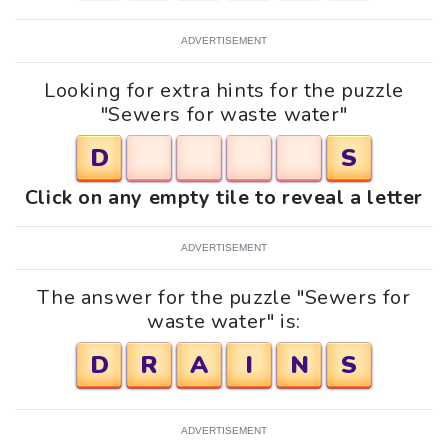
ADVERTISEMENT
Looking for extra hints for the puzzle
"Sewers for waste water"
D
S
Click on any empty tile to reveal a letter
ADVERTISEMENT
The answer for the puzzle "Sewers for
waste water" is:
D
R
A
I
N
S
ADVERTISEMENT