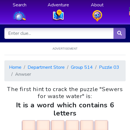
Search
Adventure
About
ADVERTISEMENT
Home
Department Store
Group 514
Puzzle 03
Anwser
The first hint to crack the puzzle "Sewers
for waste water" is:
It is a word which contains 6
letters