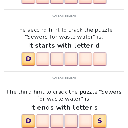
ADVERTISEMENT
The second hint to crack the puzzle
"Sewers for waste water" is:
It starts with letter d
D
ADVERTISEMENT
The third hint to crack the puzzle "Sewers
for waste water" is:
It ends with letter s
D
S