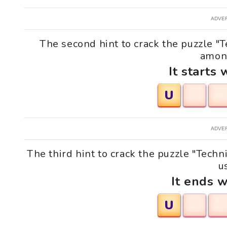
ADVE
The second hint to crack the puzzle "
among
It starts 
U
ADVE
The third hint to crack the puzzle "Tec
us
It ends w
U