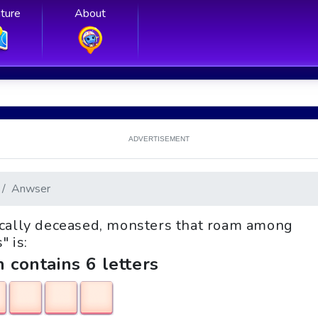
ture
About
ADVERTISEMENT
Anwser
hnically deceased, monsters that roam among
" is:
h contains 6 letters