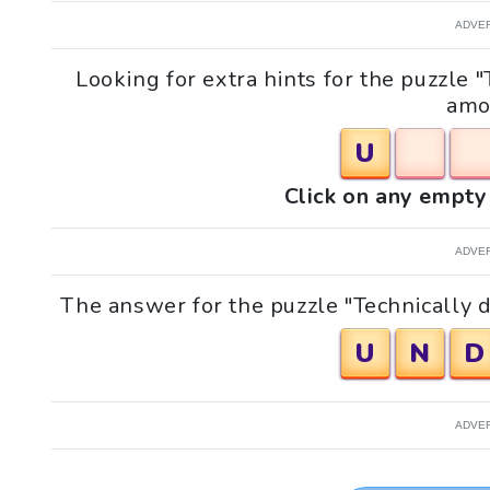
ADVE
Looking for extra hints for the puzzle
amo
U
Click on any empty 
ADVE
The answer for the puzzle "Technically 
U
N
D
ADVE