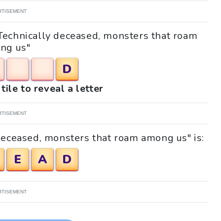
RTISEMENT
 "Technically deceased, monsters that roam
ng us"
D
tile to reveal a letter
RTISEMENT
deceased, monsters that roam among us" is:
E
A
D
RTISEMENT