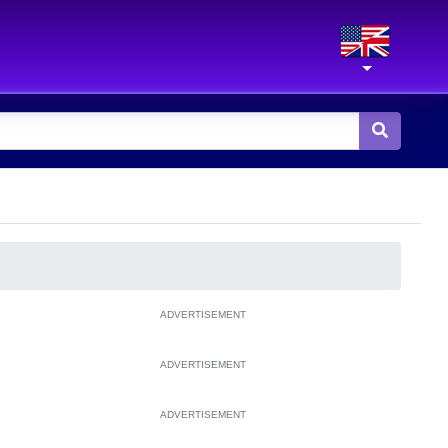
ADVERTISEMENT
ADVERTISEMENT
ADVERTISEMENT