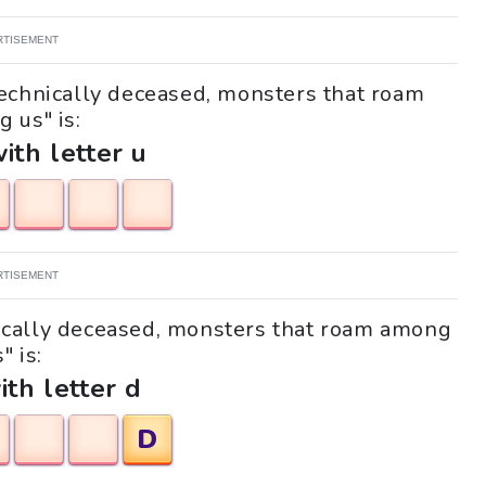
RTISEMENT
Technically deceased, monsters that roam
 us" is:
with letter u
RTISEMENT
hnically deceased, monsters that roam among
" is:
ith letter d
D