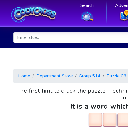
Search
Adven
Home
Department Store
Group 514
Puzzle 03
The first hint to crack the puzzle "Tec
us
It is a word whic