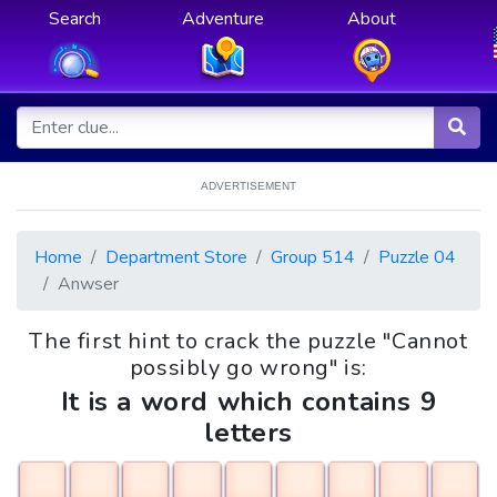
Search
Adventure
About
ADVERTISEMENT
Home
Department Store
Group 514
Puzzle 04
Anwser
The first hint to crack the puzzle "Cannot
possibly go wrong" is:
It is a word which contains 9
letters