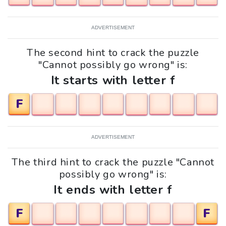
ADVERTISEMENT
The second hint to crack the puzzle
"Cannot possibly go wrong" is:
It starts with letter f
F
ADVERTISEMENT
The third hint to crack the puzzle "Cannot
possibly go wrong" is:
It ends with letter f
F
F