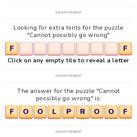
ADVERTISEMENT
Looking for extra hints for the puzzle
"Cannot possibly go wrong"
F
F
Click on any empty tile to reveal a letter
ADVERTISEMENT
The answer for the puzzle "Cannot
possibly go wrong" is:
F
O
O
L
P
R
O
O
F
ADVERTISEMENT