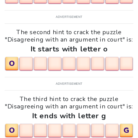
ADVERTISEMENT
The second hint to crack the puzzle
"Disagreeing with an argument in court" is:
It starts with letter o
O
ADVERTISEMENT
The third hint to crack the puzzle
"Disagreeing with an argument in court" is:
It ends with letter g
O
G