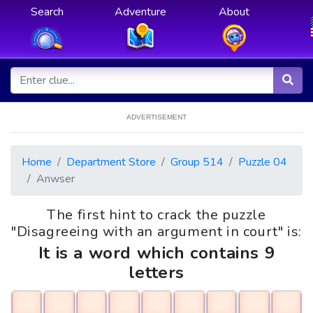
Search
Adventure
About
ADVERTISEMENT
Home
Department Store
Group 514
Puzzle 04
Anwser
The first hint to crack the puzzle
"Disagreeing with an argument in court" is:
It is a word which contains 9
letters