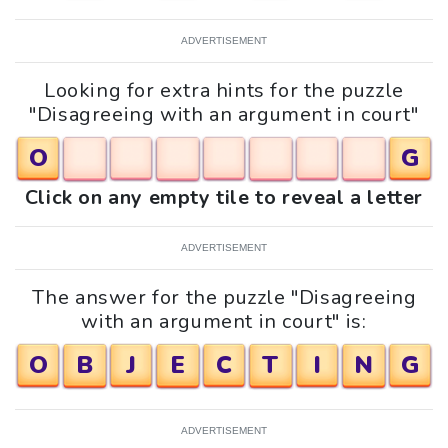
ADVERTISEMENT
Looking for extra hints for the puzzle
"Disagreeing with an argument in court"
O
G
Click on any empty tile to reveal a letter
ADVERTISEMENT
The answer for the puzzle "Disagreeing
with an argument in court" is:
O
B
J
E
C
T
I
N
G
ADVERTISEMENT