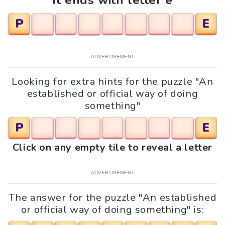
It ends with letter e
P
E
ADVERTISEMENT
Looking for extra hints for the puzzle "An
established or official way of doing
something"
P
E
Click on any empty tile to reveal a letter
ADVERTISEMENT
The answer for the puzzle "An established
or official way of doing something" is: