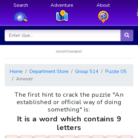
Search
Adventure
About
ADVERTISEMENT
Home
Department Store
Group 514
Puzzle 05
Anwser
The first hint to crack the puzzle "An
established or official way of doing
something" is:
It is a word which contains 9
letters