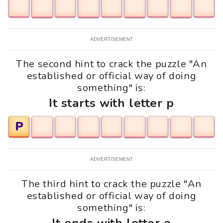
ADVERTISEMENT
The second hint to crack the puzzle "An
established or official way of doing
something" is:
It starts with letter p
P
ADVERTISEMENT
The third hint to crack the puzzle "An
established or official way of doing
something" is: