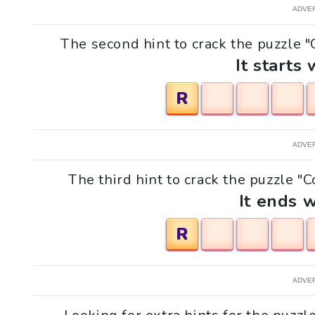
ADVE
The second hint to crack the puzzle "
It starts 
R
ADVE
The third hint to crack the puzzle "C
It ends w
R
ADVE