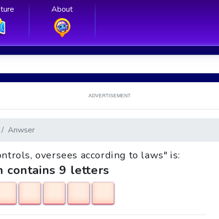
ture
About
ADVERTISEMENT
Anwser
ontrols, oversees according to laws" is:
h contains 9 letters