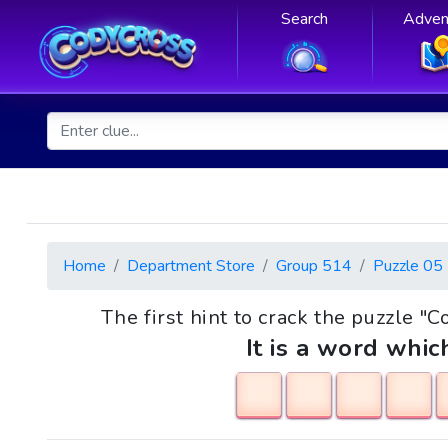
Search
Adven
Home
Department Store
Group 514
Puzzle 05
The first hint to crack the puzzle "C
It is a word whic