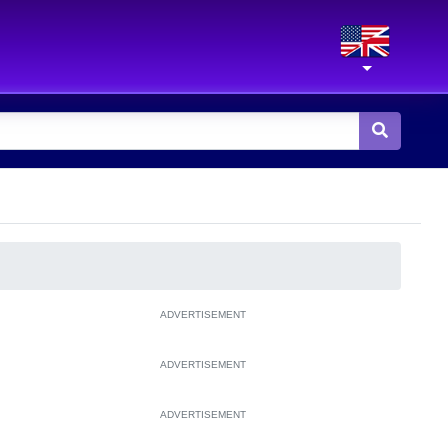
ADVERTISEMENT
ADVERTISEMENT
ADVERTISEMENT