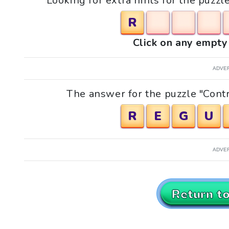
Looking for extra hints for the puzzl
R
Click on any empty 
ADVE
The answer for the puzzle "Contr
R
E
G
U
ADVE
Return t