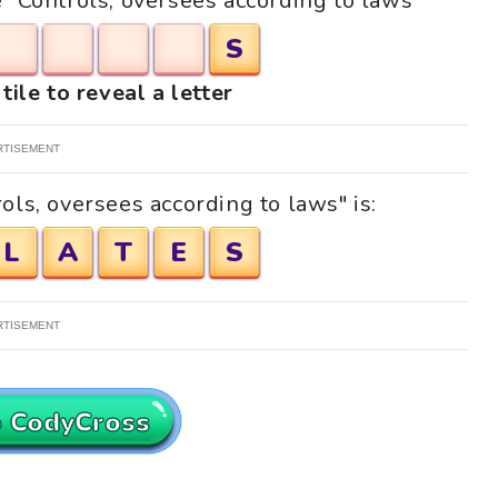
e "Controls, oversees according to laws"
S
tile to reveal a letter
RTISEMENT
ols, oversees according to laws" is:
L
A
T
E
S
RTISEMENT
o CodyCross