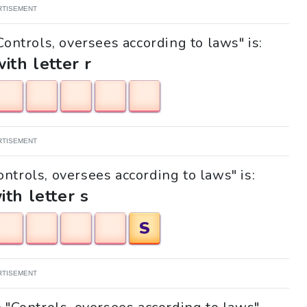
RTISEMENT
Controls, oversees according to laws" is:
with letter r
RTISEMENT
ontrols, oversees according to laws" is:
ith letter s
S
RTISEMENT