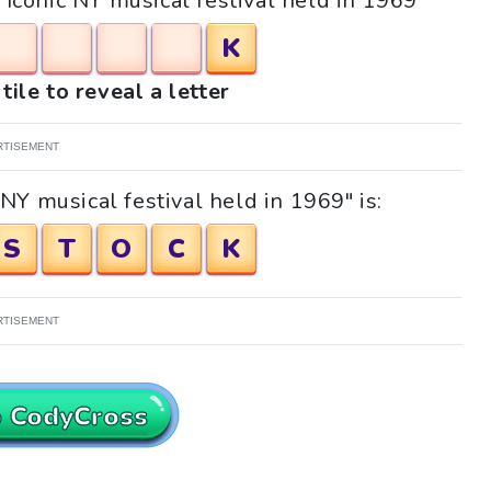
 "Iconic NY musical festival held in 1969"
K
tile to reveal a letter
RTISEMENT
NY musical festival held in 1969" is:
S
T
O
C
K
RTISEMENT
o CodyCross