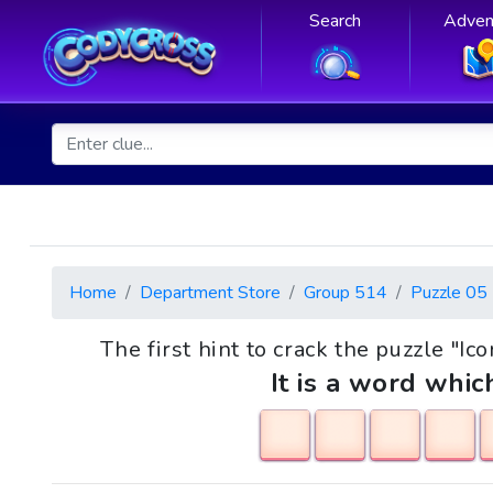
Search
Adven
Home
Department Store
Group 514
Puzzle 05
The first hint to crack the puzzle "Ic
It is a word whic