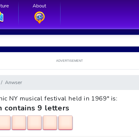
ture
About
ADVERTISEMENT
Anwser
onic NY musical festival held in 1969" is:
h contains 9 letters