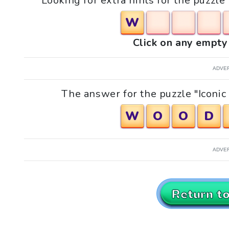
Looking for extra hints for the puzzle
W
Click on any empty 
ADVE
The answer for the puzzle "Iconic 
W
O
O
D
ADVE
Return t