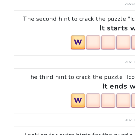
ADVE
The second hint to crack the puzzle "Ic
It starts 
W
ADVE
The third hint to crack the puzzle "Ic
It ends w
W
ADVE