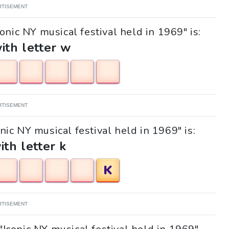
RTISEMENT
onic NY musical festival held in 1969" is:
with letter w
RTISEMENT
onic NY musical festival held in 1969" is:
ith letter k
K
RTISEMENT