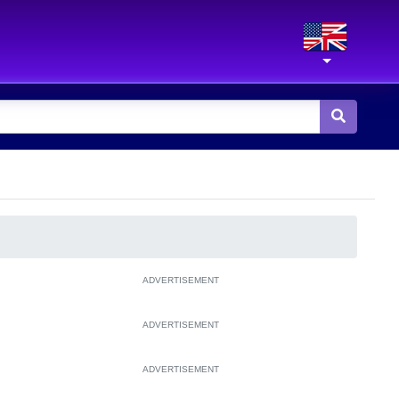
ADVERTISEMENT
ADVERTISEMENT
ADVERTISEMENT