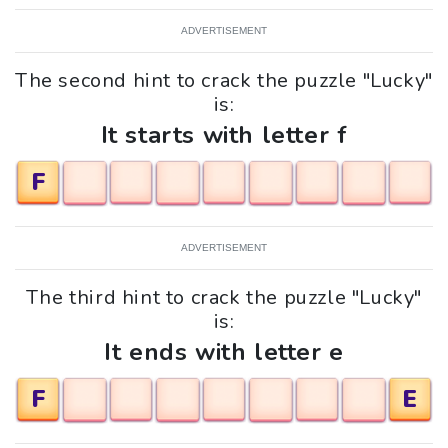
ADVERTISEMENT
The second hint to crack the puzzle "Lucky"
is:
It starts with letter f
F
ADVERTISEMENT
The third hint to crack the puzzle "Lucky"
is:
It ends with letter e
F
E