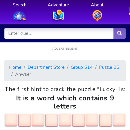
Search
Adventure
About
ADVERTISEMENT
Home
Department Store
Group 514
Puzzle 05
Anwser
The first hint to crack the puzzle "Lucky" is:
It is a word which contains 9
letters