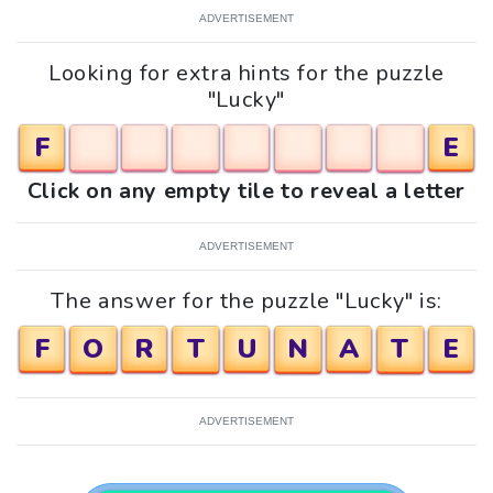
ADVERTISEMENT
Looking for extra hints for the puzzle
"Lucky"
F
E
Click on any empty tile to reveal a letter
ADVERTISEMENT
The answer for the puzzle "Lucky" is:
F
O
R
T
U
N
A
T
E
ADVERTISEMENT