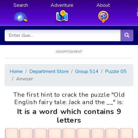
Search
Adventure
About
ADVERTISEMENT
Home
Department Store
Group 514
Puzzle 05
Anwser
The first hint to crack the puzzle "Old
English fairy tale: Jack and the __" is:
It is a word which contains 9
letters