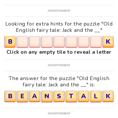
ADVERTISEMENT
Looking for extra hints for the puzzle "Old
English fairy tale: Jack and the __"
B
K
Click on any empty tile to reveal a letter
ADVERTISEMENT
The answer for the puzzle "Old English
fairy tale: Jack and the __" is:
B
E
A
N
S
T
A
L
K
ADVERTISEMENT