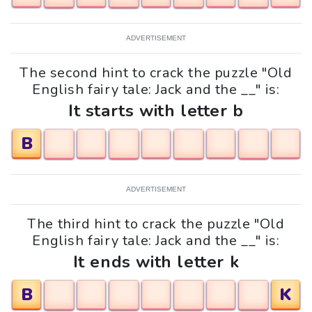
ADVERTISEMENT
The second hint to crack the puzzle "Old
English fairy tale: Jack and the __" is:
It starts with letter b
B
ADVERTISEMENT
The third hint to crack the puzzle "Old
English fairy tale: Jack and the __" is:
It ends with letter k
B
K