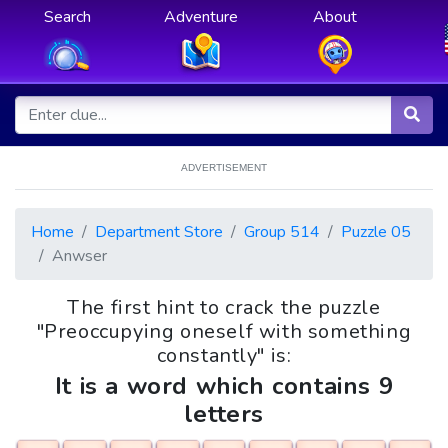
Search
Adventure
About
ADVERTISEMENT
Home
Department Store
Group 514
Puzzle 05
Anwser
The first hint to crack the puzzle
"Preoccupying oneself with something
constantly" is:
It is a word which contains 9
letters