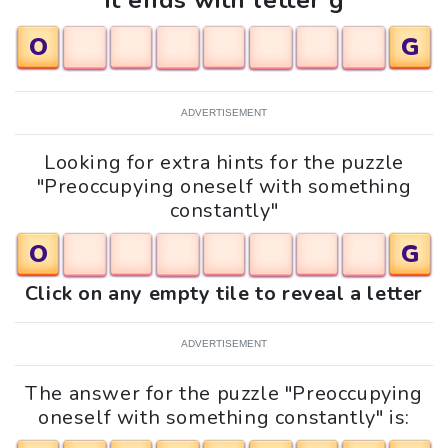
It ends with letter g
O
G
ADVERTISEMENT
Looking for extra hints for the puzzle
"Preoccupying oneself with something
constantly"
O
G
Click on any empty tile to reveal a letter
ADVERTISEMENT
The answer for the puzzle "Preoccupying
oneself with something constantly" is: