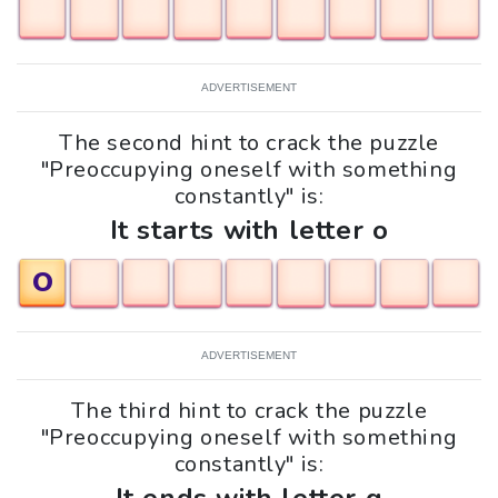
ADVERTISEMENT
The second hint to crack the puzzle
"Preoccupying oneself with something
constantly" is:
It starts with letter o
O
ADVERTISEMENT
The third hint to crack the puzzle
"Preoccupying oneself with something
constantly" is: