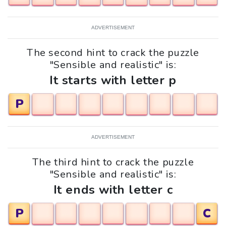
ADVERTISEMENT
The second hint to crack the puzzle
"Sensible and realistic" is:
It starts with letter p
P
ADVERTISEMENT
The third hint to crack the puzzle
"Sensible and realistic" is:
It ends with letter c
P
C