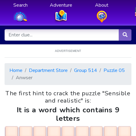
Search
Adventure
About
ADVERTISEMENT
Home
Department Store
Group 514
Puzzle 05
Anwser
The first hint to crack the puzzle "Sensible
and realistic" is:
It is a word which contains 9
letters