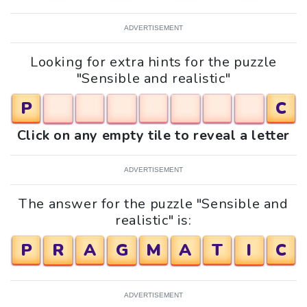
ADVERTISEMENT
Looking for extra hints for the puzzle
"Sensible and realistic"
P
C
Click on any empty tile to reveal a letter
ADVERTISEMENT
The answer for the puzzle "Sensible and
realistic" is:
P
R
A
G
M
A
T
I
C
ADVERTISEMENT