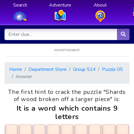
Search
Adventure
About
ADVERTISEMENT
Home
Department Store
Group 514
Puzzle 05
Anwser
The first hint to crack the puzzle "Shards
of wood broken off a larger piece" is:
It is a word which contains 9
letters