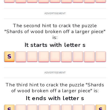
ADVERTISEMENT
The second hint to crack the puzzle
"Shards of wood broken off a larger piece"
is:
It starts with letter s
S
ADVERTISEMENT
The third hint to crack the puzzle "Shards
of wood broken off a larger piece" is:
It ends with letter s
S
S