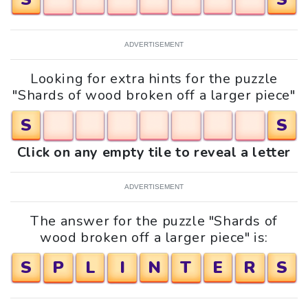
ADVERTISEMENT
Looking for extra hints for the puzzle
"Shards of wood broken off a larger piece"
S
S
Click on any empty tile to reveal a letter
ADVERTISEMENT
The answer for the puzzle "Shards of
wood broken off a larger piece" is:
S
P
L
I
N
T
E
R
S