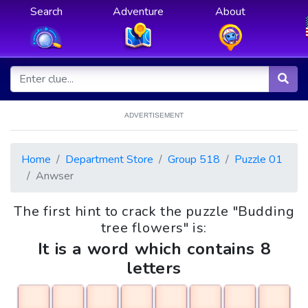
Search
Adventure
About
ADVERTISEMENT
Home
Department Store
Group 518
Puzzle 01
Anwser
The first hint to crack the puzzle "Budding
tree flowers" is:
It is a word which contains 8
letters