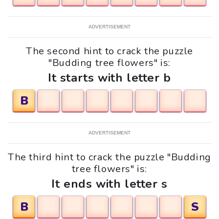
ADVERTISEMENT
The second hint to crack the puzzle
"Budding tree flowers" is:
It starts with letter b
B
ADVERTISEMENT
The third hint to crack the puzzle "Budding
tree flowers" is:
It ends with letter s
B
S