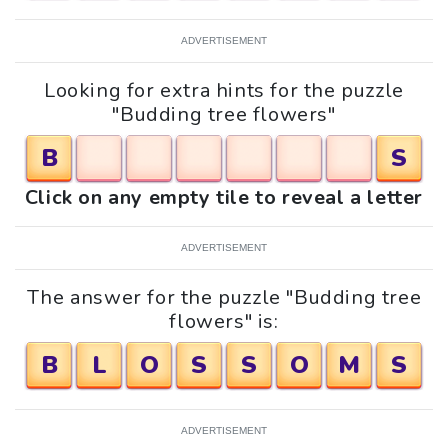
ADVERTISEMENT
Looking for extra hints for the puzzle
"Budding tree flowers"
B
S
Click on any empty tile to reveal a letter
ADVERTISEMENT
The answer for the puzzle "Budding tree
flowers" is:
B
L
O
S
S
O
M
S
ADVERTISEMENT