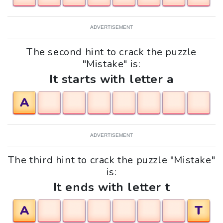
ADVERTISEMENT
The second hint to crack the puzzle
"Mistake" is:
It starts with letter a
A
ADVERTISEMENT
The third hint to crack the puzzle "Mistake"
is:
It ends with letter t
A
T