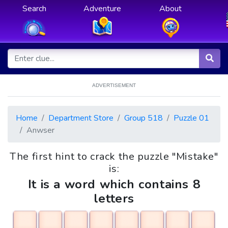
Search
Adventure
About
ADVERTISEMENT
Home
Department Store
Group 518
Puzzle 01
Anwser
The first hint to crack the puzzle "Mistake"
is:
It is a word which contains 8
letters