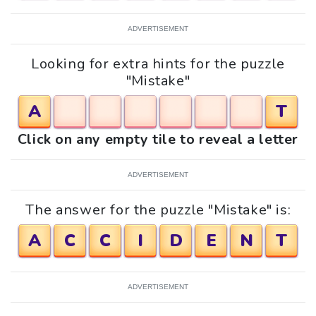
ADVERTISEMENT
Looking for extra hints for the puzzle
"Mistake"
A
T
Click on any empty tile to reveal a letter
ADVERTISEMENT
The answer for the puzzle "Mistake" is:
A
C
C
I
D
E
N
T
ADVERTISEMENT