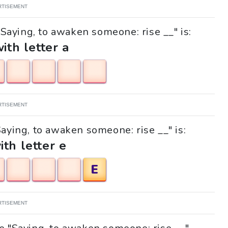
RTISEMENT
"Saying, to awaken someone: rise __" is:
with letter a
RTISEMENT
Saying, to awaken someone: rise __" is:
ith letter e
E
RTISEMENT