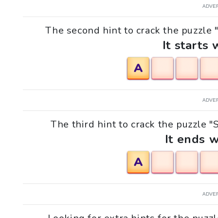
ADVE
The second hint to crack the puzzle 
It starts 
A
ADVE
The third hint to crack the puzzle "
It ends w
A
ADVE