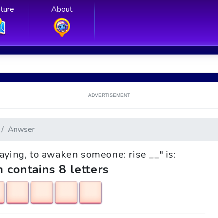
ture
About
ADVERTISEMENT
Anwser
Saying, to awaken someone: rise __" is:
h contains 8 letters