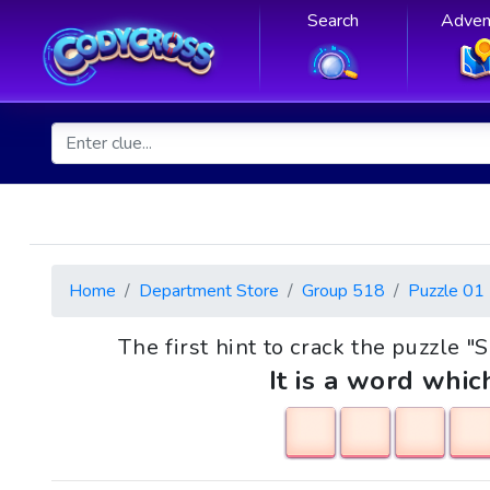
Search
Adven
Home
Department Store
Group 518
Puzzle 01
The first hint to crack the puzzle "
It is a word whic