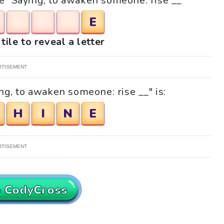
le "Saying, to awaken someone: rise __"
E
tile to reveal a letter
RTISEMENT
ng, to awaken someone: rise __" is:
H
I
N
E
RTISEMENT
o CodyCross