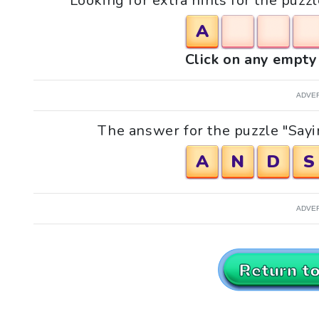
Looking for extra hints for the puzz
A
Click on any empty 
ADVE
The answer for the puzzle "Sayi
A
N
D
S
ADVE
Return t