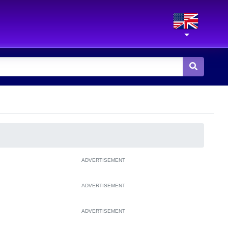
ADVERTISEMENT
ADVERTISEMENT
ADVERTISEMENT