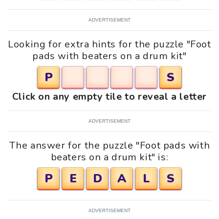
ADVERTISEMENT
Looking for extra hints for the puzzle "Foot
pads with beaters on a drum kit"
P
S
Click on any empty tile to reveal a letter
ADVERTISEMENT
The answer for the puzzle "Foot pads with
beaters on a drum kit" is:
P
E
D
A
L
S
ADVERTISEMENT