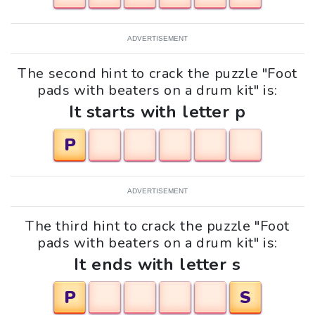
ADVERTISEMENT
The second hint to crack the puzzle "Foot
pads with beaters on a drum kit" is:
It starts with letter p
P
ADVERTISEMENT
The third hint to crack the puzzle "Foot
pads with beaters on a drum kit" is:
It ends with letter s
P
S