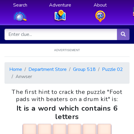
Search
Adventure
About
ADVERTISEMENT
Home
Department Store
Group 518
Puzzle 02
Anwser
The first hint to crack the puzzle "Foot
pads with beaters on a drum kit" is:
It is a word which contains 6
letters