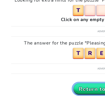
Looking for extra hints for the puzzle "
T
Click on any empty 
ADVE
The answer for the puzzle "Pleasing
T
R
E
ADVE
Return t