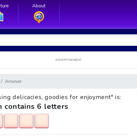
ture
About
ADVERTISEMENT
Anwser
sing delicacies, goodies for enjoyment" is:
h contains 6 letters