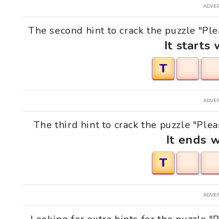
ADVE
The second hint to crack the puzzle "Ple
It starts 
T
ADVE
The third hint to crack the puzzle "Plea
It ends w
T
ADVE