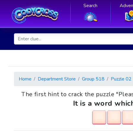
Search
Adven
Home
Department Store
Group 518
Puzzle 02
The first hint to crack the puzzle "Plea
It is a word whic