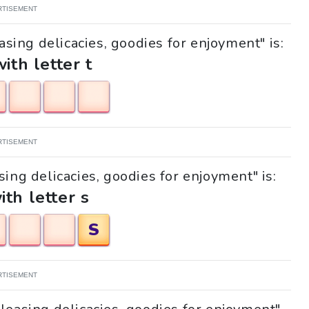
RTISEMENT
asing delicacies, goodies for enjoyment" is:
with letter t
RTISEMENT
sing delicacies, goodies for enjoyment" is:
ith letter s
S
RTISEMENT