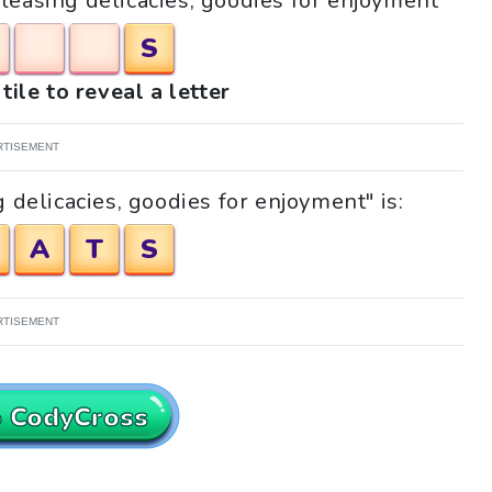
Pleasing delicacies, goodies for enjoyment"
S
tile to reveal a letter
RTISEMENT
 delicacies, goodies for enjoyment" is:
A
T
S
RTISEMENT
o CodyCross