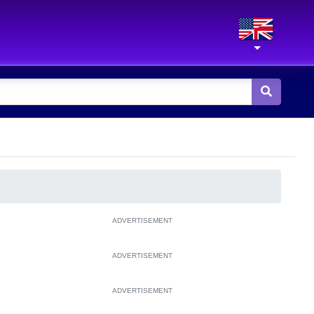
ADVERTISEMENT
ADVERTISEMENT
ADVERTISEMENT