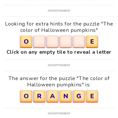
ADVERTISEMENT
Looking for extra hints for the puzzle "The
color of Halloween pumpkins"
O
E
Click on any empty tile to reveal a letter
ADVERTISEMENT
The answer for the puzzle "The color of
Halloween pumpkins" is:
O
R
A
N
G
E
ADVERTISEMENT