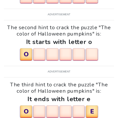
ADVERTISEMENT
The second hint to crack the puzzle "The
color of Halloween pumpkins" is:
It starts with letter o
O
ADVERTISEMENT
The third hint to crack the puzzle "The
color of Halloween pumpkins" is:
It ends with letter e
O
E