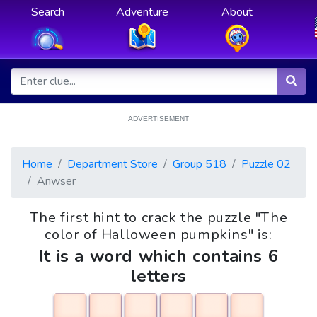
Search
Adventure
About
ADVERTISEMENT
Home
Department Store
Group 518
Puzzle 02
Anwser
The first hint to crack the puzzle "The
color of Halloween pumpkins" is:
It is a word which contains 6
letters