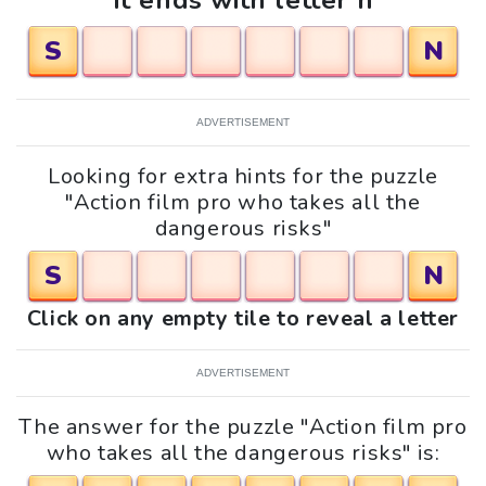
It ends with letter n
S
N
ADVERTISEMENT
Looking for extra hints for the puzzle
"Action film pro who takes all the
dangerous risks"
S
N
Click on any empty tile to reveal a letter
ADVERTISEMENT
The answer for the puzzle "Action film pro
who takes all the dangerous risks" is: