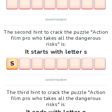
ADVERTISEMENT
The second hint to crack the puzzle "Action
film pro who takes all the dangerous
risks" is:
It starts with letter s
S
ADVERTISEMENT
The third hint to crack the puzzle "Action
film pro who takes all the dangerous
risks" is: