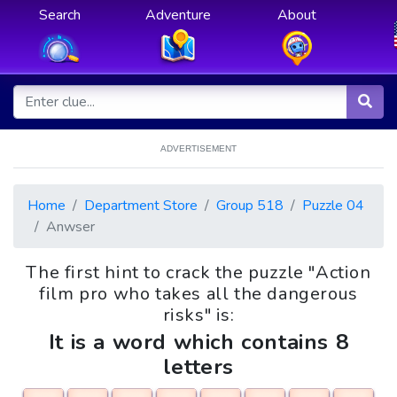
Search
Adventure
About
ADVERTISEMENT
Home
Department Store
Group 518
Puzzle 04
Anwser
The first hint to crack the puzzle "Action
film pro who takes all the dangerous
risks" is:
It is a word which contains 8
letters