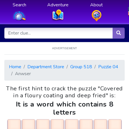
Search
Adventure
About
ADVERTISEMENT
Home
Department Store
Group 518
Puzzle 04
Anwser
The first hint to crack the puzzle "Covered
in a floury coating and deep fried" is:
It is a word which contains 8
letters