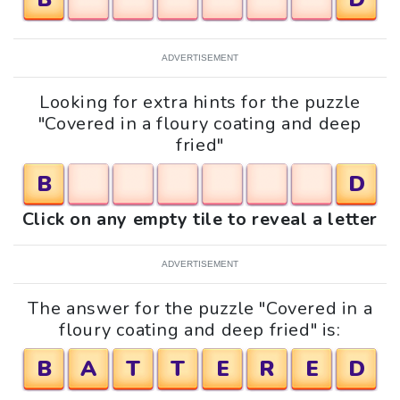
ADVERTISEMENT
Looking for extra hints for the puzzle
"Covered in a floury coating and deep
fried"
B
D
Click on any empty tile to reveal a letter
ADVERTISEMENT
The answer for the puzzle "Covered in a
floury coating and deep fried" is:
B
A
T
T
E
R
E
D