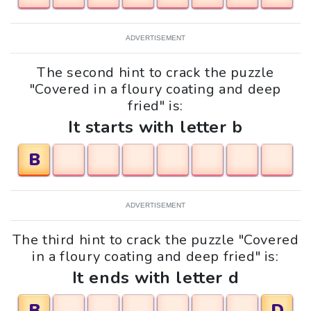
ADVERTISEMENT
The second hint to crack the puzzle
"Covered in a floury coating and deep
fried" is:
It starts with letter b
B
ADVERTISEMENT
The third hint to crack the puzzle "Covered
in a floury coating and deep fried" is:
It ends with letter d
B
D