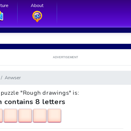
ture
About
ADVERTISEMENT
Anwser
e puzzle "Rough drawings" is:
h contains 8 letters