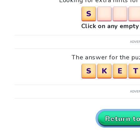
Looking for extra hints fo
S
Click on any empty 
ADVE
The answer for the pu
S
K
E
T
ADVE
Return t