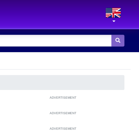
ADVERTISEMENT
ADVERTISEMENT
ADVERTISEMENT