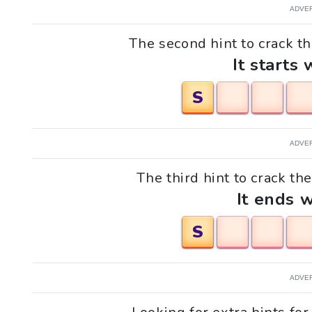
ADVE
The second hint to crack t
It starts 
S
ADVE
The third hint to crack th
It ends w
S
ADVE