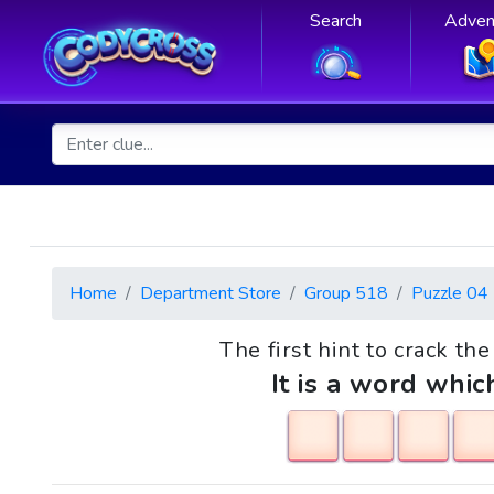
Search
Adven
Home
Department Store
Group 518
Puzzle 04
The first hint to crack th
It is a word whic