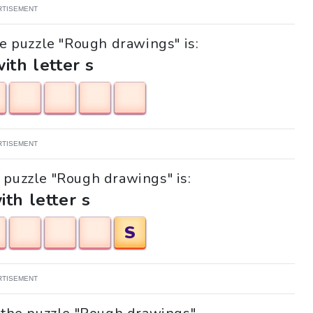
RTISEMENT
he puzzle "Rough drawings" is:
with letter s
RTISEMENT
e puzzle "Rough drawings" is:
ith letter s
S
RTISEMENT