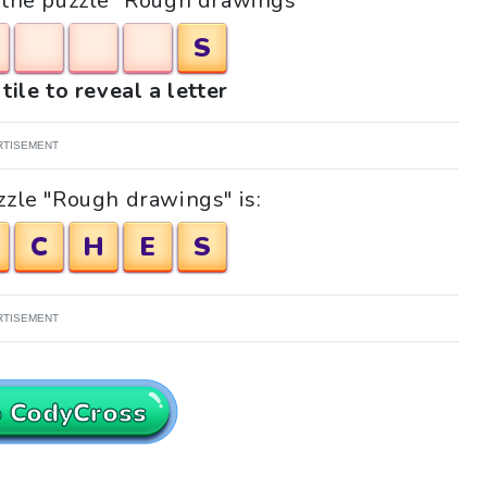
r the puzzle "Rough drawings"
S
tile to reveal a letter
RTISEMENT
zzle "Rough drawings" is:
C
H
E
S
RTISEMENT
o CodyCross