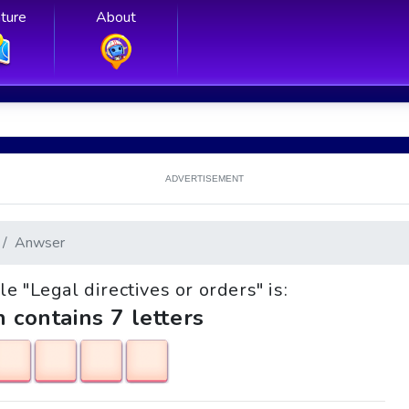
ture
About
ADVERTISEMENT
Anwser
le "Legal directives or orders" is:
h contains 7 letters