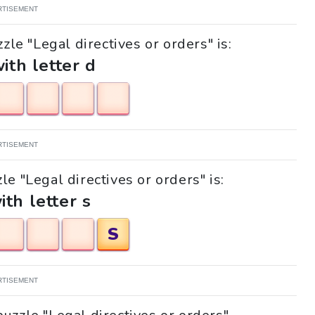
RTISEMENT
zle "Legal directives or orders" is:
with letter d
RTISEMENT
le "Legal directives or orders" is:
ith letter s
S
RTISEMENT