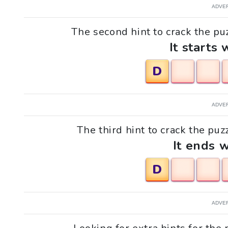
ADVE
The second hint to crack the puz
It starts 
D
ADVE
The third hint to crack the puzz
It ends w
D
ADVE