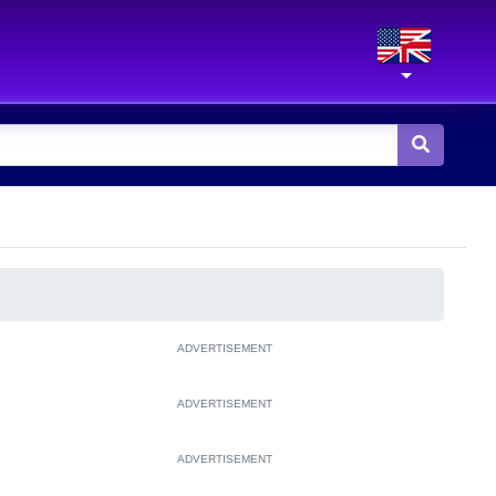
ADVERTISEMENT
ADVERTISEMENT
ADVERTISEMENT