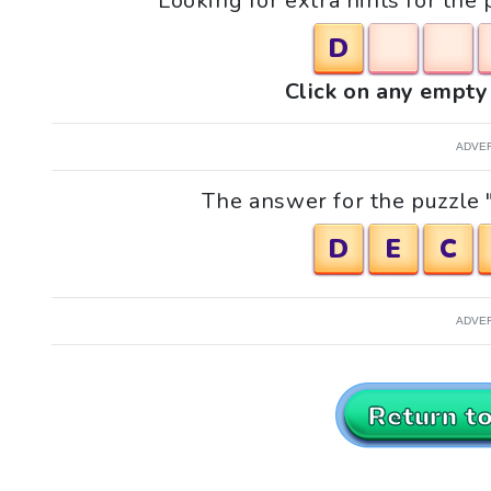
Looking for extra hints for the 
D
Click on any empty 
ADVE
The answer for the puzzle "
D
E
C
ADVE
Return t