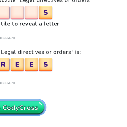
puzzle "Legal directives or orders"
S
tile to reveal a letter
RTISEMENT
Legal directives or orders" is:
R
E
E
S
RTISEMENT
o CodyCross