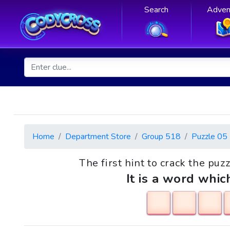
Search
Adven
Home
Department Store
Group 518
Puzzle 05
The first hint to crack the puzz
It is a word whic