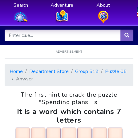
Search
Adventure
About
ADVERTISEMENT
Home
Department Store
Group 518
Puzzle 05
Anwser
The first hint to crack the puzzle
"Spending plans" is:
It is a word which contains 7
letters