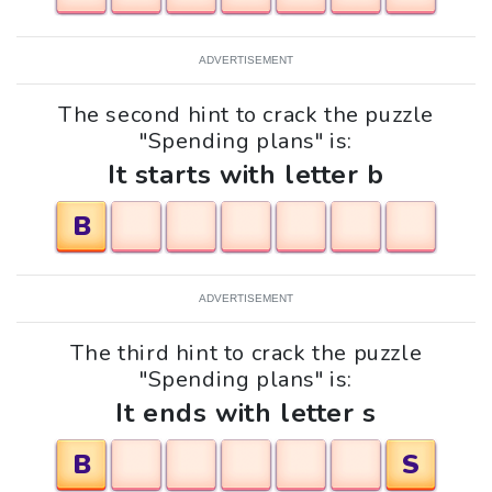
ADVERTISEMENT
The second hint to crack the puzzle
"Spending plans" is:
It starts with letter b
B
ADVERTISEMENT
The third hint to crack the puzzle
"Spending plans" is:
It ends with letter s
B
S