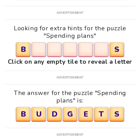
ADVERTISEMENT
Looking for extra hints for the puzzle
"Spending plans"
B
S
Click on any empty tile to reveal a letter
ADVERTISEMENT
The answer for the puzzle "Spending
plans" is:
B
U
D
G
E
T
S
ADVERTISEMENT