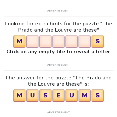
ADVERTISEMENT
Looking for extra hints for the puzzle "The
Prado and the Louvre are these"
M
S
Click on any empty tile to reveal a letter
ADVERTISEMENT
The answer for the puzzle "The Prado and
the Louvre are these" is:
M
U
S
E
U
M
S
ADVERTISEMENT