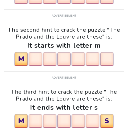
ADVERTISEMENT
The second hint to crack the puzzle "The
Prado and the Louvre are these" is:
It starts with letter m
M
ADVERTISEMENT
The third hint to crack the puzzle "The
Prado and the Louvre are these" is:
It ends with letter s
M
S