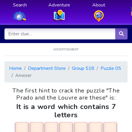
Search
Adventure
About
ADVERTISEMENT
Home
Department Store
Group 518
Puzzle 05
Anwser
The first hint to crack the puzzle "The
Prado and the Louvre are these" is:
It is a word which contains 7
letters