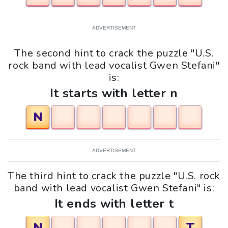
ADVERTISEMENT
The second hint to crack the puzzle "U.S.
rock band with lead vocalist Gwen Stefani"
is:
It starts with letter n
N
ADVERTISEMENT
The third hint to crack the puzzle "U.S. rock
band with lead vocalist Gwen Stefani" is:
It ends with letter t
N
T