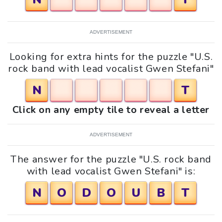
ADVERTISEMENT
Looking for extra hints for the puzzle "U.S.
rock band with lead vocalist Gwen Stefani"
N
T
Click on any empty tile to reveal a letter
ADVERTISEMENT
The answer for the puzzle "U.S. rock band
with lead vocalist Gwen Stefani" is:
N
O
D
O
U
B
T