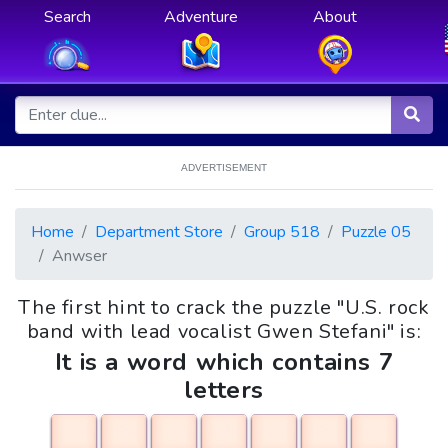
Search
Adventure
About
ADVERTISEMENT
Home
Department Store
Group 518
Puzzle 05
Anwser
The first hint to crack the puzzle "U.S. rock
band with lead vocalist Gwen Stefani" is:
It is a word which contains 7
letters