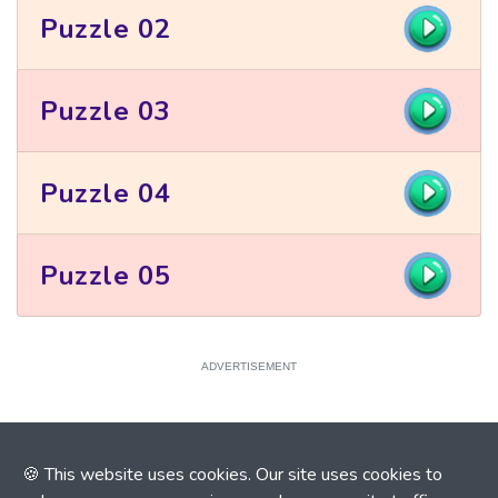
Puzzle 02
Puzzle 03
Puzzle 04
Puzzle 05
ADVERTISEMENT
🍪 This website uses cookies. Our site uses cookies to
ADVERTISEMENT