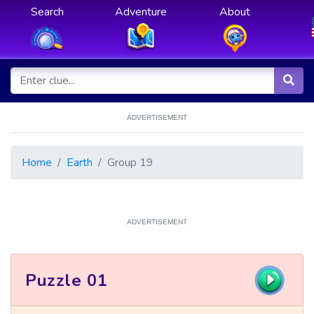
Search
Adventure
About
ADVERTISEMENT
Home
Earth
Group 19
ADVERTISEMENT
Puzzle 01