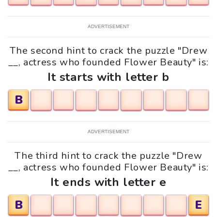
ADVERTISEMENT
The second hint to crack the puzzle "Drew
__, actress who founded Flower Beauty" is:
It starts with letter b
B
ADVERTISEMENT
The third hint to crack the puzzle "Drew
__, actress who founded Flower Beauty" is:
It ends with letter e
B
E