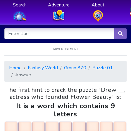
Search
Adventure
About
ADVERTISEMENT
Home
Fantasy World
Group 870
Puzzle 01
Anwser
The first hint to crack the puzzle "Drew __,
actress who founded Flower Beauty" is:
It is a word which contains 9
letters