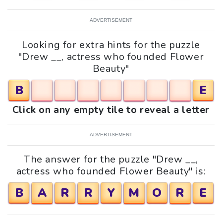
ADVERTISEMENT
Looking for extra hints for the puzzle
"Drew __, actress who founded Flower
Beauty"
B
E
Click on any empty tile to reveal a letter
ADVERTISEMENT
The answer for the puzzle "Drew __,
actress who founded Flower Beauty" is:
B
A
R
R
Y
M
O
R
E