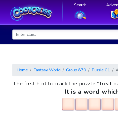
Search
Adven
Home
Fantasy World
Group 870
Puzzle 01
The first hint to crack the puzzle "Treat
It is a word whic