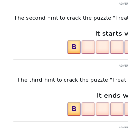
ADVE
The second hint to crack the puzzle "Tre
It starts 
B
ADVE
The third hint to crack the puzzle "Tre
It ends w
B
ADVE