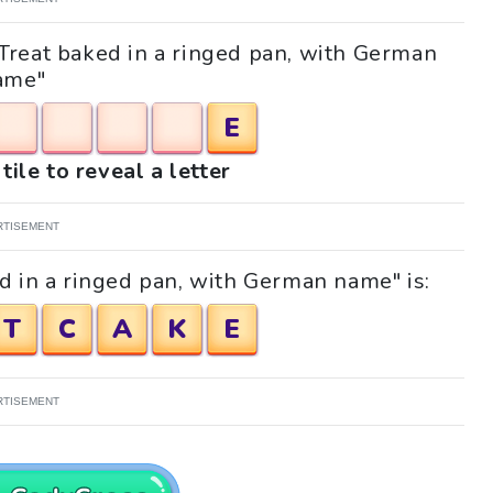
 "Treat baked in a ringed pan, with German
ame"
E
tile to reveal a letter
RTISEMENT
d in a ringed pan, with German name" is:
T
C
A
K
E
RTISEMENT