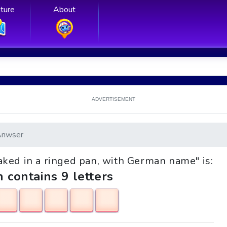
ture
About
ADVERTISEMENT
Anwser
 baked in a ringed pan, with German name" is:
h contains 9 letters