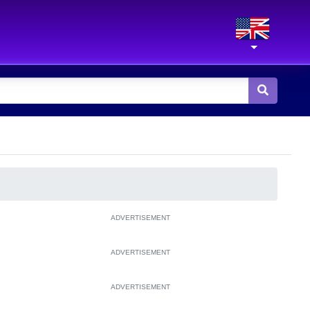
ADVERTISEMENT
ADVERTISEMENT
ADVERTISEMENT