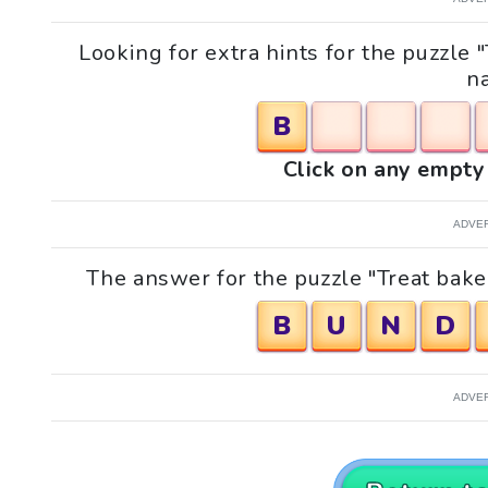
Looking for extra hints for the puzzle
n
B
Click on any empty 
ADVE
The answer for the puzzle "Treat bake
B
U
N
D
ADVE