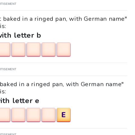
RTISEMENT
at baked in a ringed pan, with German name"
is:
with letter b
RTISEMENT
at baked in a ringed pan, with German name"
is:
ith letter e
E
RTISEMENT