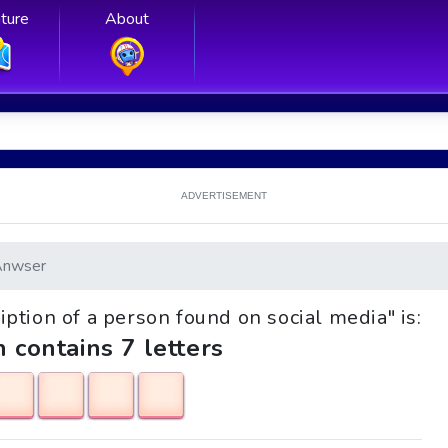
ture
About
ADVERTISEMENT
Anwser
ription of a person found on social media" is:
h contains 7 letters