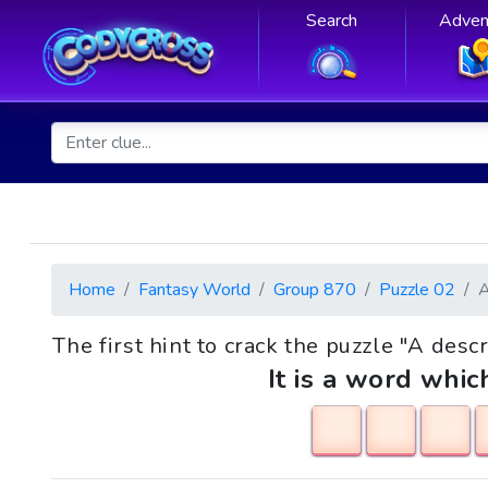
Search
Adven
Home
Fantasy World
Group 870
Puzzle 02
The first hint to crack the puzzle "A desc
It is a word whic