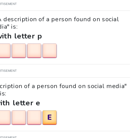
RTISEMENT
A description of a person found on social
ia" is:
with letter p
RTISEMENT
scription of a person found on social media"
is:
ith letter e
E
RTISEMENT