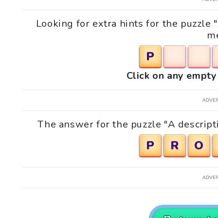
Looking for extra hints for the puzzle 
me
P
Click on any empty 
ADVE
The answer for the puzzle "A descripti
P
R
O
ADVE