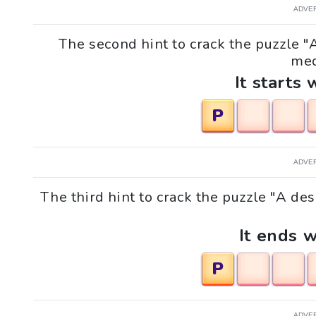
ADVE
The second hint to crack the puzzle "
med
It starts 
P
ADVE
The third hint to crack the puzzle "A de
It ends w
P
ADVE