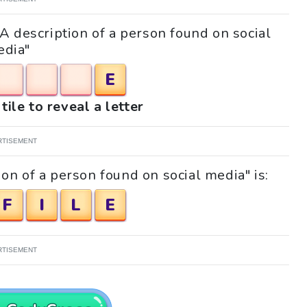
"A description of a person found on social
dia"
E
tile to reveal a letter
RTISEMENT
on of a person found on social media" is:
F
I
L
E
RTISEMENT