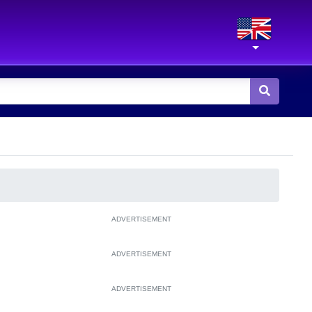
ADVERTISEMENT
ADVERTISEMENT
ADVERTISEMENT