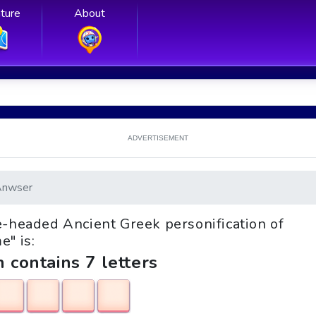
ture
About
ADVERTISEMENT
Anwser
ee-headed Ancient Greek personification of
e" is:
h contains 7 letters