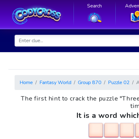
Search
Adven
Home
Fantasy World
Group 870
Puzzle 02
The first hint to crack the puzzle "Thr
tim
It is a word whic