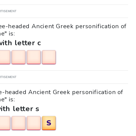
RTISEMENT
ree-headed Ancient Greek personification of
e" is:
with letter c
RTISEMENT
ee-headed Ancient Greek personification of
e" is:
ith letter s
S