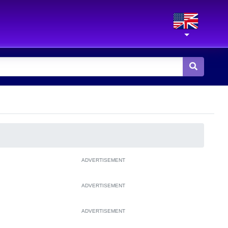
ADVERTISEMENT
ADVERTISEMENT
ADVERTISEMENT