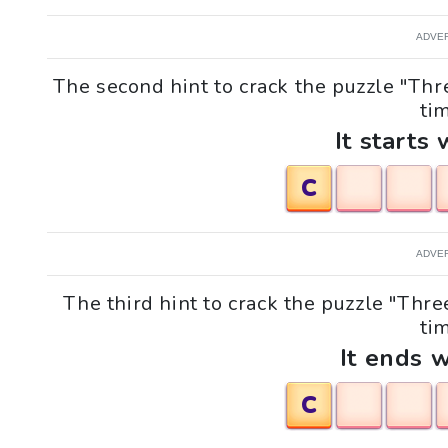
ADVE
The second hint to crack the puzzle "Th
tim
It starts 
C
ADVE
The third hint to crack the puzzle "Thr
tim
It ends w
C