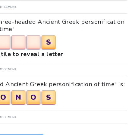
RTISEMENT
"Three-headed Ancient Greek personification
 time"
S
tile to reveal a letter
RTISEMENT
 Ancient Greek personification of time" is:
O
N
O
S
RTISEMENT