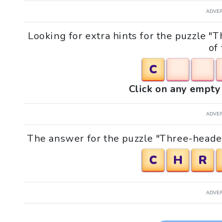
ADVE
Looking for extra hints for the puzzle 
of
C
Click on any empty 
ADVE
The answer for the puzzle "Three-headed
C
H
R
ADVE