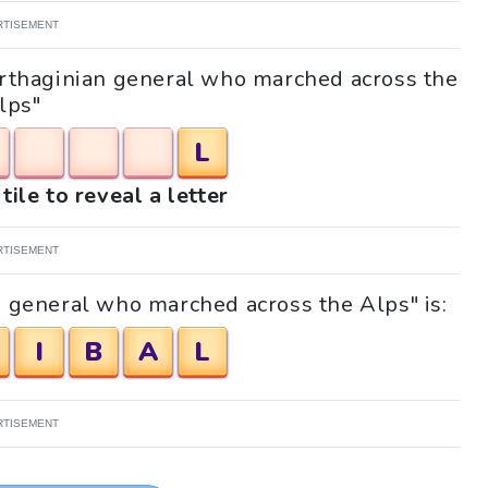
RTISEMENT
Carthaginian general who marched across the
lps"
L
tile to reveal a letter
RTISEMENT
n general who marched across the Alps" is:
I
B
A
L
RTISEMENT