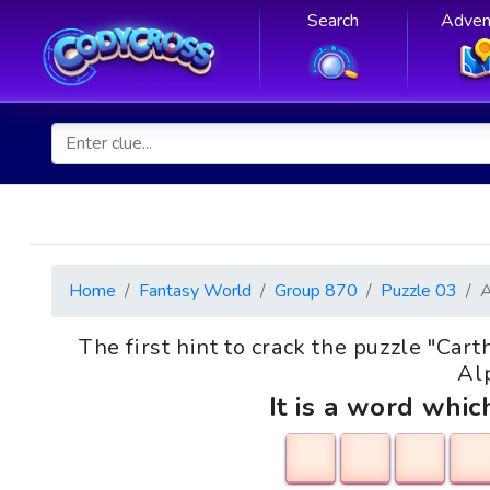
Search
Adven
Home
Fantasy World
Group 870
Puzzle 03
The first hint to crack the puzzle "Ca
Alp
It is a word whic