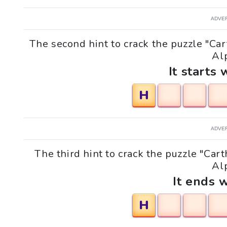
ADVE
The second hint to crack the puzzle "C
Alp
It starts 
H
ADVE
The third hint to crack the puzzle "Ca
Alp
It ends w
H