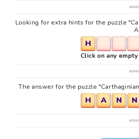
ADVE
Looking for extra hints for the puzzle "
A
H
Click on any empty 
ADVE
The answer for the puzzle "Carthaginia
H
A
N
N
ADVE