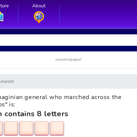
ture
About
ADVERTISEMENT
Anwser
rthaginian general who marched across the
s" is:
h contains 8 letters