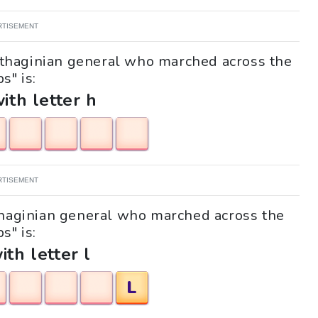
RTISEMENT
arthaginian general who marched across the
s" is:
with letter h
RTISEMENT
rthaginian general who marched across the
s" is:
ith letter l
L