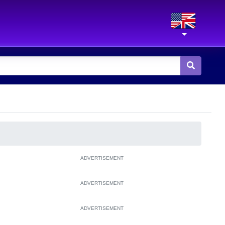
ADVERTISEMENT
ADVERTISEMENT
ADVERTISEMENT