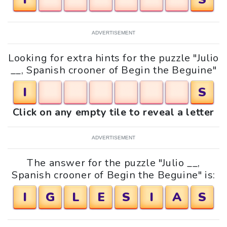
ADVERTISEMENT
Looking for extra hints for the puzzle "Julio
__, Spanish crooner of Begin the Beguine"
I
S
Click on any empty tile to reveal a letter
ADVERTISEMENT
The answer for the puzzle "Julio __,
Spanish crooner of Begin the Beguine" is:
I
G
L
E
S
I
A
S