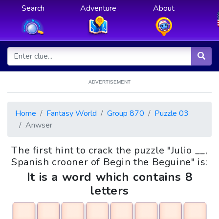
Search
Adventure
About
ADVERTISEMENT
Home
Fantasy World
Group 870
Puzzle 03
Anwser
The first hint to crack the puzzle "Julio __,
Spanish crooner of Begin the Beguine" is:
It is a word which contains 8
letters