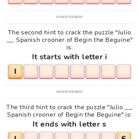
ADVERTISEMENT
The second hint to crack the puzzle "Julio
__, Spanish crooner of Begin the Beguine"
is:
It starts with letter i
I
ADVERTISEMENT
The third hint to crack the puzzle "Julio __,
Spanish crooner of Begin the Beguine" is:
It ends with letter s
I
S