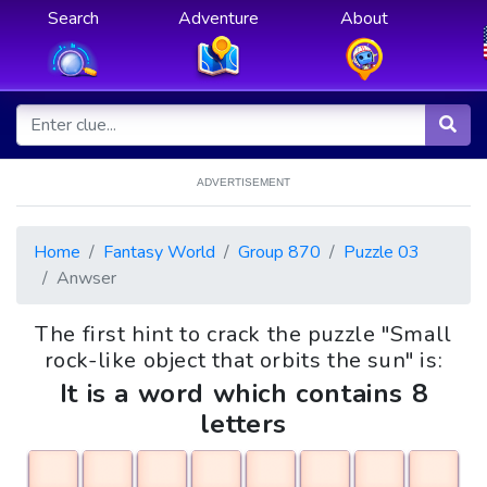
Search
Adventure
About
ADVERTISEMENT
Home
Fantasy World
Group 870
Puzzle 03
Anwser
The first hint to crack the puzzle "Small
rock-like object that orbits the sun" is:
It is a word which contains 8
letters