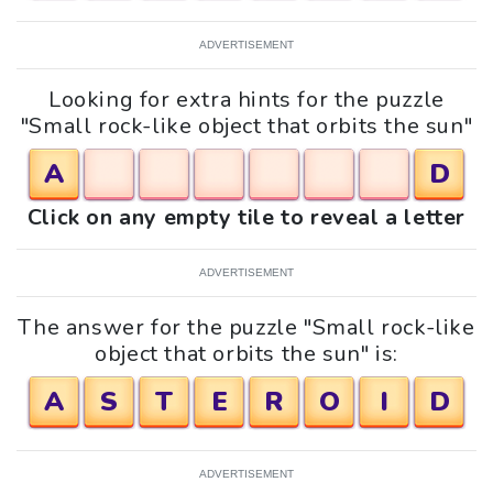
ADVERTISEMENT
Looking for extra hints for the puzzle
"Small rock-like object that orbits the sun"
A
D
Click on any empty tile to reveal a letter
ADVERTISEMENT
The answer for the puzzle "Small rock-like
object that orbits the sun" is:
A
S
T
E
R
O
I
D
ADVERTISEMENT