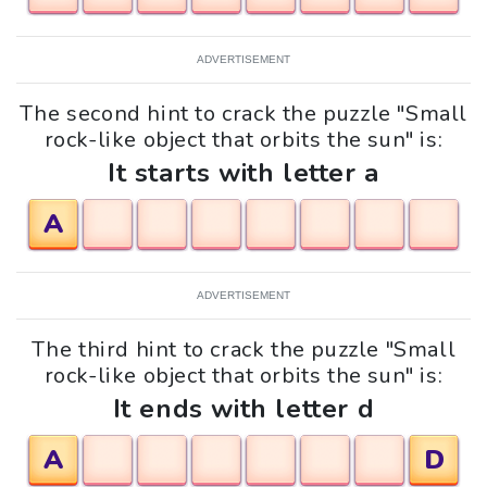
ADVERTISEMENT
The second hint to crack the puzzle "Small
rock-like object that orbits the sun" is:
It starts with letter a
A
ADVERTISEMENT
The third hint to crack the puzzle "Small
rock-like object that orbits the sun" is:
It ends with letter d
A
D