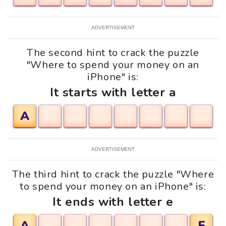
ADVERTISEMENT
The second hint to crack the puzzle
"Where to spend your money on an
iPhone" is:
It starts with letter a
A
ADVERTISEMENT
The third hint to crack the puzzle "Where
to spend your money on an iPhone" is:
It ends with letter e
A
E