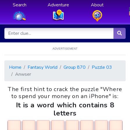
Search
Adventure
About
ADVERTISEMENT
Home
Fantasy World
Group 870
Puzzle 03
Anwser
The first hint to crack the puzzle "Where
to spend your money on an iPhone" is:
It is a word which contains 8
letters