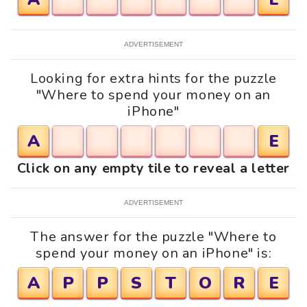
ADVERTISEMENT
Looking for extra hints for the puzzle
"Where to spend your money on an
iPhone"
A
E
Click on any empty tile to reveal a letter
ADVERTISEMENT
The answer for the puzzle "Where to
spend your money on an iPhone" is:
A
P
P
S
T
O
R
E