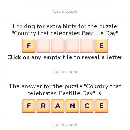
ADVERTISEMENT
Looking for extra hints for the puzzle
"Country that celebrates Bastille Day"
F
E
Click on any empty tile to reveal a letter
ADVERTISEMENT
The answer for the puzzle "Country that
celebrates Bastille Day" is:
F
R
A
N
C
E
ADVERTISEMENT