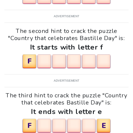
ADVERTISEMENT
The second hint to crack the puzzle
"Country that celebrates Bastille Day" is:
It starts with letter f
F
ADVERTISEMENT
The third hint to crack the puzzle "Country
that celebrates Bastille Day" is:
It ends with letter e
F
E