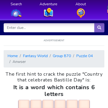
Search
Adventure
About
ADVERTISEMENT
Home
Fantasy World
Group 870
Puzzle 04
Anwser
The first hint to crack the puzzle "Country
that celebrates Bastille Day" is:
It is a word which contains 6
letters