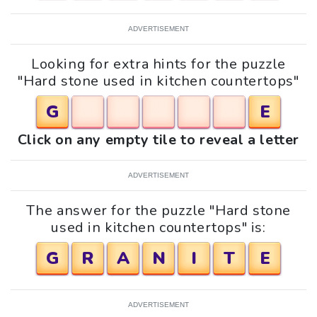
ADVERTISEMENT
Looking for extra hints for the puzzle
"Hard stone used in kitchen countertops"
G
E
Click on any empty tile to reveal a letter
ADVERTISEMENT
The answer for the puzzle "Hard stone
used in kitchen countertops" is:
G
R
A
N
I
T
E
ADVERTISEMENT