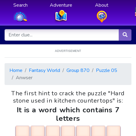
Search
Adventure
About
ADVERTISEMENT
Home
Fantasy World
Group 870
Puzzle 05
Anwser
The first hint to crack the puzzle "Hard
stone used in kitchen countertops" is:
It is a word which contains 7
letters