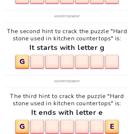
ADVERTISEMENT
The second hint to crack the puzzle "Hard
stone used in kitchen countertops" is:
It starts with letter g
G
ADVERTISEMENT
The third hint to crack the puzzle "Hard
stone used in kitchen countertops" is:
It ends with letter e
G
E