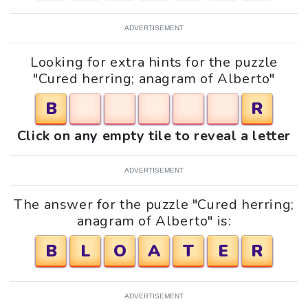
ADVERTISEMENT
Looking for extra hints for the puzzle
"Cured herring; anagram of Alberto"
B
R
Click on any empty tile to reveal a letter
ADVERTISEMENT
The answer for the puzzle "Cured herring;
anagram of Alberto" is:
B
L
O
A
T
E
R
ADVERTISEMENT