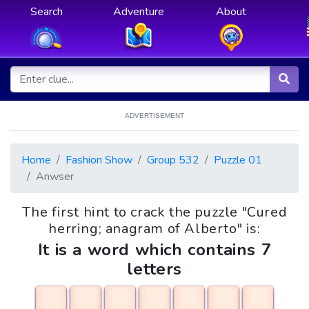
Search
Adventure
About
ADVERTISEMENT
Home
Fashion Show
Group 532
Puzzle 01
Anwser
The first hint to crack the puzzle "Cured
herring; anagram of Alberto" is:
It is a word which contains 7
letters