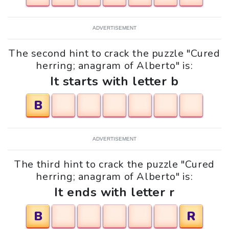
ADVERTISEMENT
The second hint to crack the puzzle "Cured
herring; anagram of Alberto" is:
It starts with letter b
B
ADVERTISEMENT
The third hint to crack the puzzle "Cured
herring; anagram of Alberto" is:
It ends with letter r
B
R