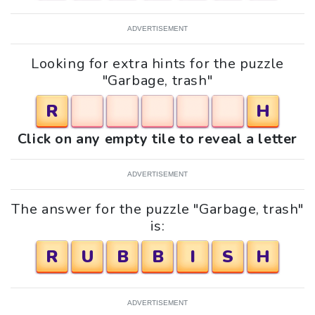
ADVERTISEMENT
Looking for extra hints for the puzzle
"Garbage, trash"
R
H
Click on any empty tile to reveal a letter
ADVERTISEMENT
The answer for the puzzle "Garbage, trash"
is:
R
U
B
B
I
S
H
ADVERTISEMENT