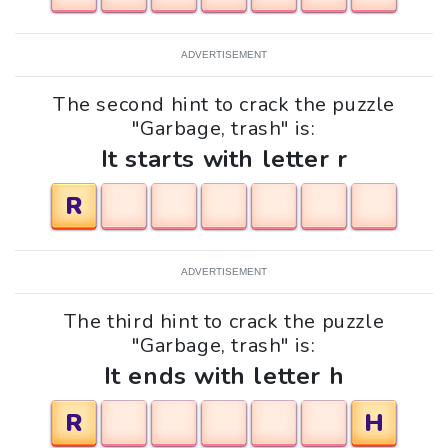
ADVERTISEMENT
The second hint to crack the puzzle
"Garbage, trash" is:
It starts with letter r
R
ADVERTISEMENT
The third hint to crack the puzzle
"Garbage, trash" is:
It ends with letter h
R
H