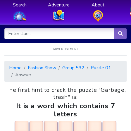
Search
Adventure
About
ADVERTISEMENT
Home
Fashion Show
Group 532
Puzzle 01
Anwser
The first hint to crack the puzzle "Garbage,
trash" is:
It is a word which contains 7
letters