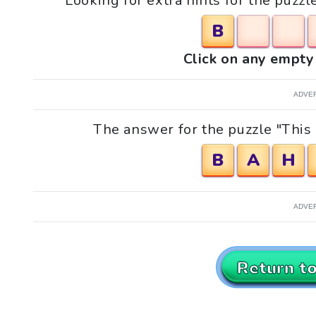
Looking for extra hints for the puzzl
B
Click on any empty 
ADVE
The answer for the puzzle "This i
B
A
H
ADVE
Return t