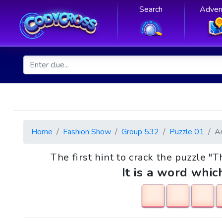
Search
Adven
Home
Fashion Show
Group 532
Puzzle 01
A
The first hint to crack the puzzle "T
It is a word whic