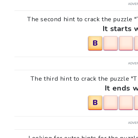
ADVE
The second hint to crack the puzzle "T
It starts 
B
ADVE
The third hint to crack the puzzle "T
It ends w
B
ADVE