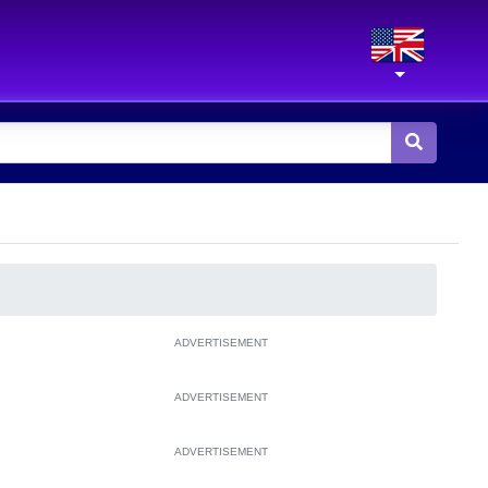
ADVERTISEMENT
ADVERTISEMENT
ADVERTISEMENT