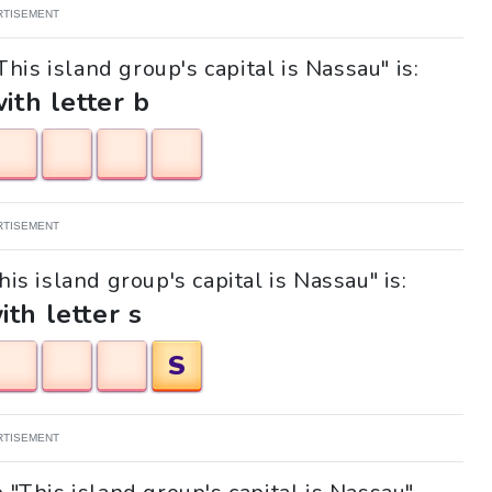
RTISEMENT
his island group's capital is Nassau" is:
with letter b
RTISEMENT
his island group's capital is Nassau" is:
ith letter s
S
RTISEMENT