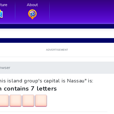
ture
About
ADVERTISEMENT
nwser
his island group's capital is Nassau" is:
h contains 7 letters