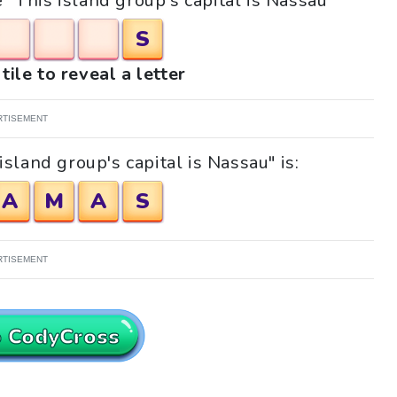
e "This island group's capital is Nassau"
S
tile to reveal a letter
RTISEMENT
sland group's capital is Nassau" is:
A
M
A
S
RTISEMENT
o CodyCross