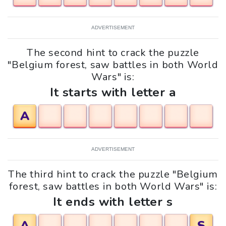
ADVERTISEMENT
The second hint to crack the puzzle
"Belgium forest, saw battles in both World
Wars" is:
It starts with letter a
A
ADVERTISEMENT
The third hint to crack the puzzle "Belgium
forest, saw battles in both World Wars" is:
It ends with letter s
A
S