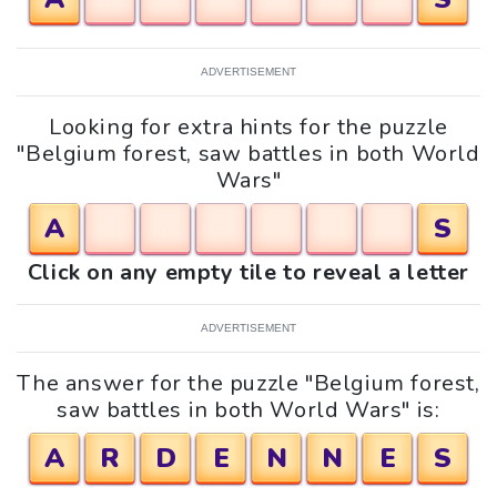
ADVERTISEMENT
Looking for extra hints for the puzzle
"Belgium forest, saw battles in both World
Wars"
A
S
Click on any empty tile to reveal a letter
ADVERTISEMENT
The answer for the puzzle "Belgium forest,
saw battles in both World Wars" is:
A
R
D
E
N
N
E
S