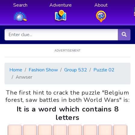
Search
Adventure
About
ADVERTISEMENT
Home
Fashion Show
Group 532
Puzzle 02
Anwser
The first hint to crack the puzzle "Belgium
forest, saw battles in both World Wars" is:
It is a word which contains 8
letters