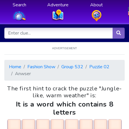
Search
Adventure
About
ADVERTISEMENT
Home
Fashion Show
Group 532
Puzzle 02
Anwser
The first hint to crack the puzzle "Jungle-
like, warm weather" is:
It is a word which contains 8
letters