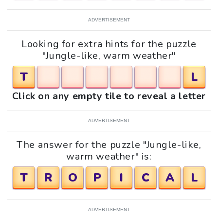
ADVERTISEMENT
Looking for extra hints for the puzzle
"Jungle-like, warm weather"
T
L
Click on any empty tile to reveal a letter
ADVERTISEMENT
The answer for the puzzle "Jungle-like,
warm weather" is:
T
R
O
P
I
C
A
L
ADVERTISEMENT