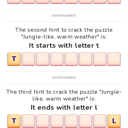
ADVERTISEMENT
The second hint to crack the puzzle
"Jungle-like, warm weather" is:
It starts with letter t
T
ADVERTISEMENT
The third hint to crack the puzzle "Jungle-
like, warm weather" is:
It ends with letter l
T
L