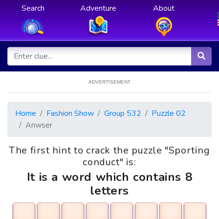
Search
Adventure
About
ADVERTISEMENT
Home
Fashion Show
Group 532
Puzzle 02
Anwser
The first hint to crack the puzzle "Sporting
conduct" is:
It is a word which contains 8
letters