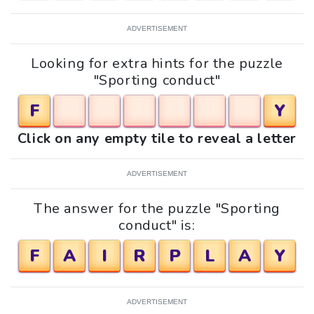
ADVERTISEMENT
Looking for extra hints for the puzzle
"Sporting conduct"
F
Y
Click on any empty tile to reveal a letter
ADVERTISEMENT
The answer for the puzzle "Sporting
conduct" is:
F
A
I
R
P
L
A
Y
ADVERTISEMENT