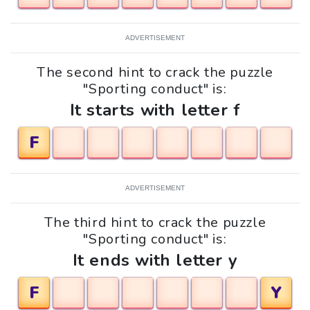
ADVERTISEMENT
The second hint to crack the puzzle
"Sporting conduct" is:
It starts with letter f
F
ADVERTISEMENT
The third hint to crack the puzzle
"Sporting conduct" is:
It ends with letter y
F
Y