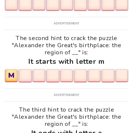
ADVERTISEMENT
The second hint to crack the puzzle
"Alexander the Great's birthplace: the
region of __" is:
It starts with letter m
M
ADVERTISEMENT
The third hint to crack the puzzle
"Alexander the Great's birthplace: the
region of __" is: