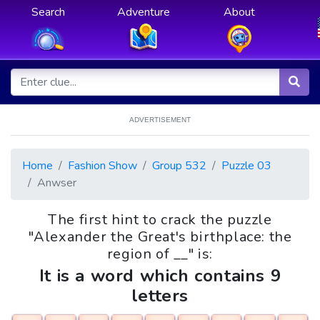
Search
Adventure
About
ADVERTISEMENT
Home
Fashion Show
Group 532
Puzzle 03
Anwser
The first hint to crack the puzzle
"Alexander the Great's birthplace: the
region of __" is:
It is a word which contains 9
letters