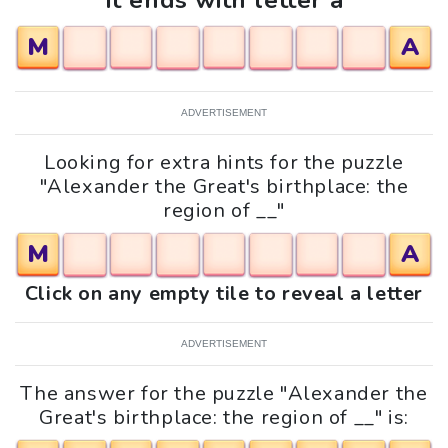
It ends with letter a
M
A
ADVERTISEMENT
Looking for extra hints for the puzzle
"Alexander the Great's birthplace: the
region of __"
M
A
Click on any empty tile to reveal a letter
ADVERTISEMENT
The answer for the puzzle "Alexander the
Great's birthplace: the region of __" is: