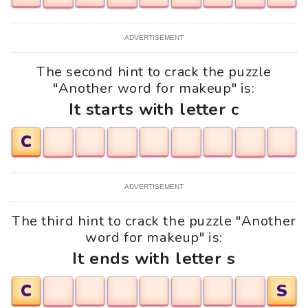
ADVERTISEMENT
The second hint to crack the puzzle
"Another word for makeup" is:
It starts with letter c
C
ADVERTISEMENT
The third hint to crack the puzzle "Another
word for makeup" is:
It ends with letter s
C
S