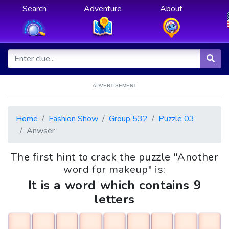
Search
Adventure
About
ADVERTISEMENT
Home
Fashion Show
Group 532
Puzzle 03
Anwser
The first hint to crack the puzzle "Another
word for makeup" is:
It is a word which contains 9
letters