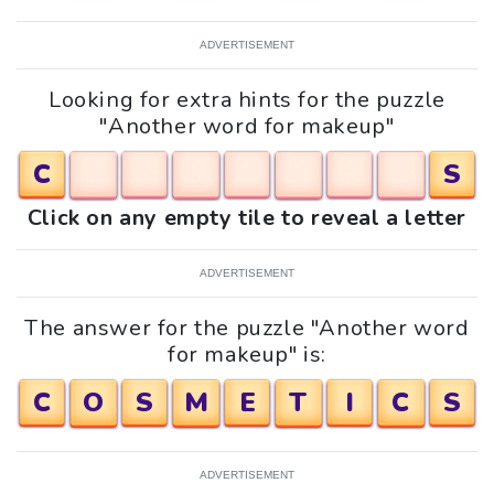
ADVERTISEMENT
Looking for extra hints for the puzzle
"Another word for makeup"
C
S
Click on any empty tile to reveal a letter
ADVERTISEMENT
The answer for the puzzle "Another word
for makeup" is:
C
O
S
M
E
T
I
C
S
ADVERTISEMENT