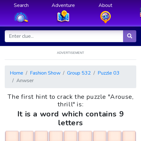
Search
Adventure
About
ADVERTISEMENT
Home
Fashion Show
Group 532
Puzzle 03
Anwser
The first hint to crack the puzzle "Arouse,
thrill" is:
It is a word which contains 9
letters