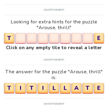
ADVERTISEMENT
Looking for extra hints for the puzzle
"Arouse, thrill"
T
E
Click on any empty tile to reveal a letter
ADVERTISEMENT
The answer for the puzzle "Arouse, thrill"
is:
T
I
T
I
L
L
A
T
E
ADVERTISEMENT