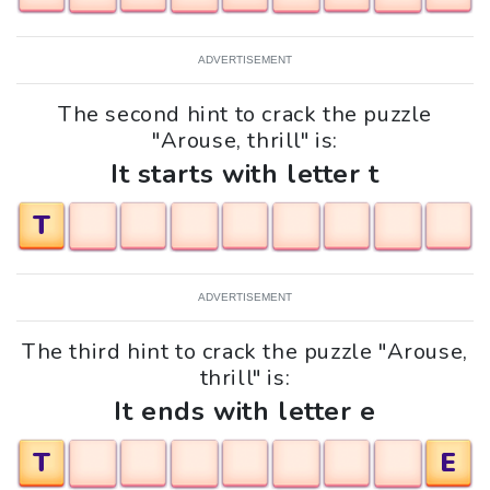
ADVERTISEMENT
The second hint to crack the puzzle
"Arouse, thrill" is:
It starts with letter t
T
ADVERTISEMENT
The third hint to crack the puzzle "Arouse,
thrill" is:
It ends with letter e
T
E