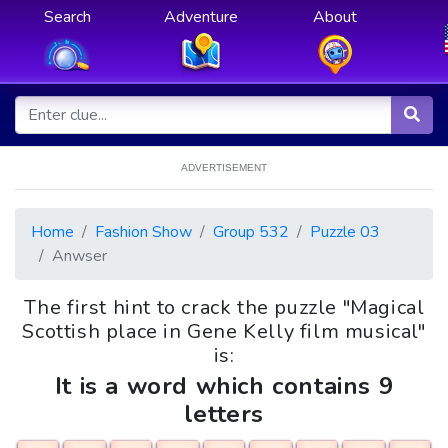
Search
Adventure
About
ADVERTISEMENT
Home
Fashion Show
Group 532
Puzzle 03
Anwser
The first hint to crack the puzzle "Magical
Scottish place in Gene Kelly film musical"
is:
It is a word which contains 9
letters