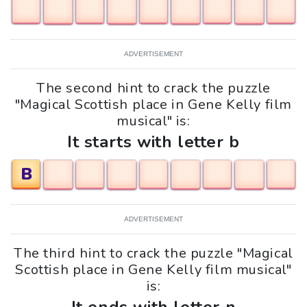
ADVERTISEMENT
The second hint to crack the puzzle
"Magical Scottish place in Gene Kelly film
musical" is:
It starts with letter b
B
ADVERTISEMENT
The third hint to crack the puzzle "Magical
Scottish place in Gene Kelly film musical"
is: