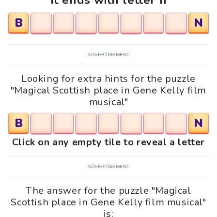
It ends with letter n
B
N
ADVERTISEMENT
Looking for extra hints for the puzzle
"Magical Scottish place in Gene Kelly film
musical"
B
N
Click on any empty tile to reveal a letter
ADVERTISEMENT
The answer for the puzzle "Magical
Scottish place in Gene Kelly film musical"
is: