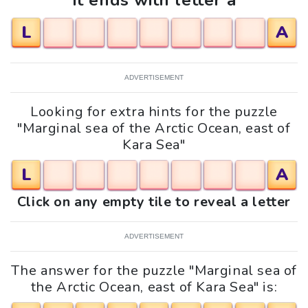
It ends with letter a
L
A
ADVERTISEMENT
Looking for extra hints for the puzzle
"Marginal sea of the Arctic Ocean, east of
Kara Sea"
L
A
Click on any empty tile to reveal a letter
ADVERTISEMENT
The answer for the puzzle "Marginal sea of
the Arctic Ocean, east of Kara Sea" is: