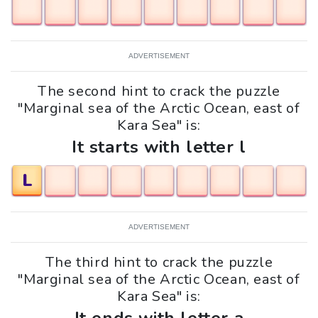
ADVERTISEMENT
The second hint to crack the puzzle
"Marginal sea of the Arctic Ocean, east of
Kara Sea" is:
It starts with letter l
L
ADVERTISEMENT
The third hint to crack the puzzle
"Marginal sea of the Arctic Ocean, east of
Kara Sea" is: