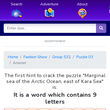
Search
Adventure
About
ADVERTISEMENT
Home
Fashion Show
Group 532
Puzzle 03
Anwser
The first hint to crack the puzzle "Marginal
sea of the Arctic Ocean, east of Kara Sea"
is:
It is a word which contains 9
letters